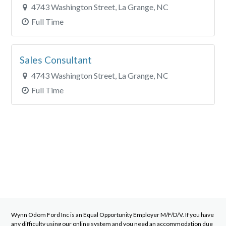
4743 Washington Street, La Grange, NC
Full Time
Sales Consultant
4743 Washington Street, La Grange, NC
Full Time
Wynn Odom Ford Inc
is an Equal Opportunity Employer M/F/D/V. If you have
any difficulty using our online system and you need an accommodation due