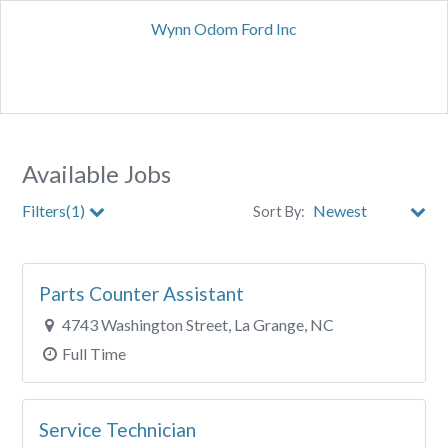
Wynn Odom Ford Inc
Available Jobs
Filters(1)
Sort By:
City
Parts Counter Assistant
Clear All Filters
4743 Washington Street, La Grange, NC
Full Time
Service Technician