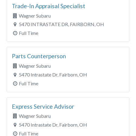
Trade-In Appraisal Specialist
Wagner Subaru
5470 INTRASTATE DR, FAIRBORN, OH
Full Time
Parts Counterperson
Wagner Subaru
5470 Intrastate Dr, Fairborn, OH
Full Time
Express Service Advisor
Wagner Subaru
5470 Intrastate Dr, Fairborn, OH
Full Time