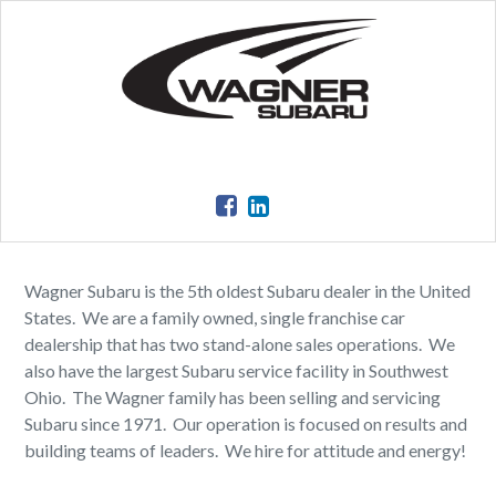
Wagner Subaru is the 5th oldest Subaru dealer in the United
States. We are a family owned, single franchise car
dealership that has two stand-alone sales operations. We
also have the largest Subaru service facility in Southwest
Ohio. The Wagner family has been selling and servicing
Subaru since 1971. Our operation is focused on results and
building teams of leaders. We hire for attitude and energy!