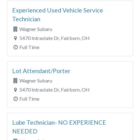
Experienced Used Vehicle Service
Technician
Wagner Subaru
5470 Intrastate Dr, Fairborn, OH
Full Time
Lot Attendant/Porter
Wagner Subaru
5470 Intrastate Dr, Fairborn, OH
Full Time
Lube Technician- NO EXPERIENCE
NEEDED