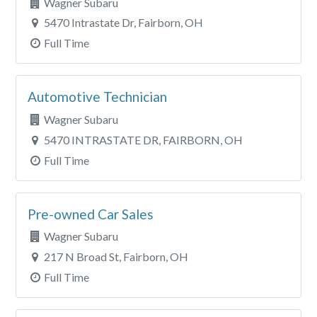
Wagner Subaru
5470 Intrastate Dr, Fairborn, OH
Full Time
Automotive Technician
Wagner Subaru
5470 INTRASTATE DR, FAIRBORN, OH
Full Time
Pre-owned Car Sales
Wagner Subaru
217 N Broad St, Fairborn, OH
Full Time