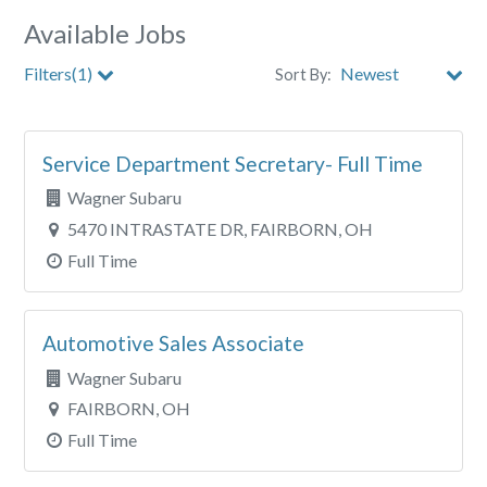
Available Jobs
Filters(1)
Sort By:
Store
Service Department Secretary- Full Time
Clear All Filters
Wagner Subaru
5470 INTRASTATE DR, FAIRBORN, OH
Full Time
Automotive Sales Associate
Wagner Subaru
FAIRBORN, OH
Full Time