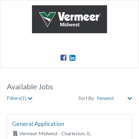
Available Jobs
Filters(1)
Sort By:
Clear All Filters
General Application
Vermeer Midwest - Charleston, IL