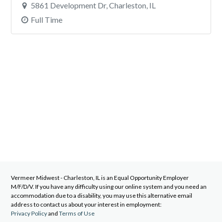
5861 Development Dr, Charleston, IL
Full Time
Vermeer Midwest - Charleston, IL
is an Equal Opportunity Employer
M/F/D/V. If you have any difficulty using our online system and you need an
accommodation due to a disability, you may use this alternative email
address to contact us about your interest in employment:
Privacy Policy
and
Terms of Use