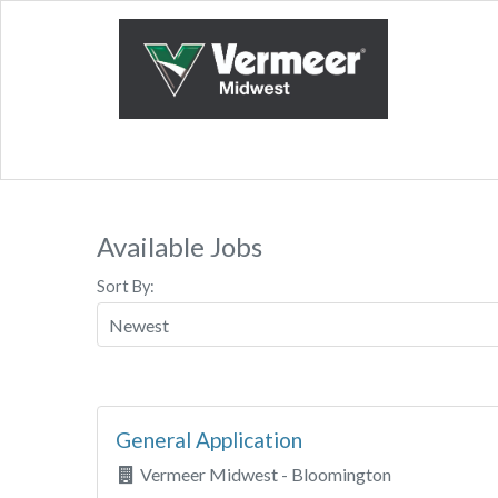
Available Jobs
Sort By:
General Application
Vermeer Midwest - Bloomington