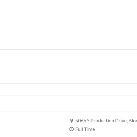
5066 S Production Drive, Blo
Full Time