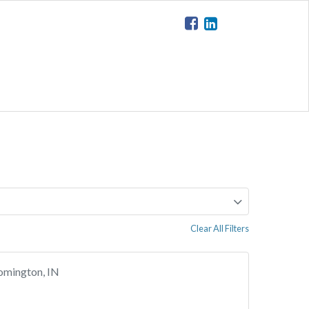
Clear All Filters
omington, IN