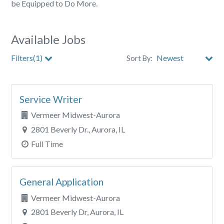
be Equipped to Do More.
Available Jobs
Filters(1)
Sort By:
City
Service Writer
Clear All Filters
Vermeer Midwest-Aurora
2801 Beverly Dr., Aurora, IL
Full Time
General Application
Vermeer Midwest-Aurora
2801 Beverly Dr, Aurora, IL