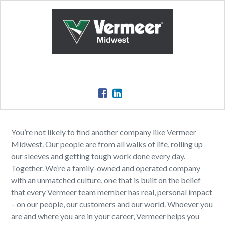
You’re not likely to find another company like Vermeer
Midwest. Our people are from all walks of life, rolling up
our sleeves and getting tough work done every day.
Together. We’re a family-owned and operated company
with an unmatched culture, one that is built on the belief
that every Vermeer team member has real, personal impact
– on our people, our customers and our world. Whoever you
are and where you are in your career, Vermeer helps you