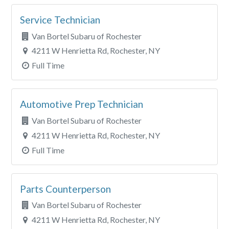
Service Technician
Van Bortel Subaru of Rochester
4211 W Henrietta Rd, Rochester, NY
Full Time
Automotive Prep Technician
Van Bortel Subaru of Rochester
4211 W Henrietta Rd, Rochester, NY
Full Time
Parts Counterperson
Van Bortel Subaru of Rochester
4211 W Henrietta Rd, Rochester, NY