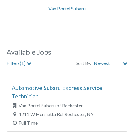
Van Bortel Subaru
Available Jobs
Filters(1)
Sort By:
City
Automotive Subaru Express Service
Clear All Filters
Technician
Van Bortel Subaru of Rochester
4211 W Henrietta Rd, Rochester, NY
Full Time