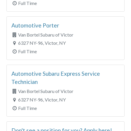
Full Time
Automotive Porter
Van Bortel Subaru of Victor
6327 NY-96, Victor, NY
Full Time
Automotive Subaru Express Service
Technician
Van Bortel Subaru of Victor
6327 NY-96, Victor, NY
Full Time
Don't see a position for you? Apply here!