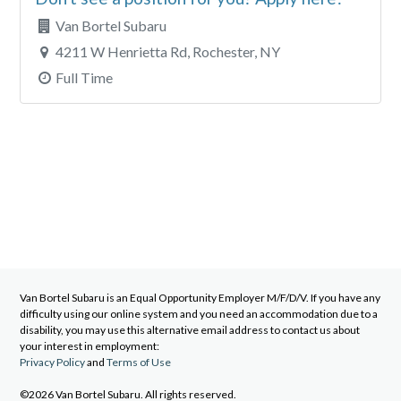
Van Bortel Subaru
4211 W Henrietta Rd, Rochester, NY
Full Time
Van Bortel Subaru
is an Equal Opportunity Employer M/F/D/V. If you have any
difficulty using our online system and you need an accommodation due to a
disability, you may use this alternative email address to contact us about
your interest in employment:
Privacy Policy
and
Terms of Use
©2026 Van Bortel Subaru. All rights reserved.