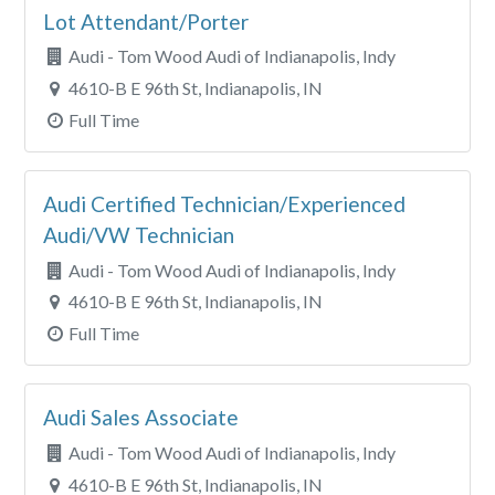
Lot Attendant/Porter
Audi - Tom Wood Audi of Indianapolis, Indy
4610-B E 96th St, Indianapolis, IN
Full Time
Audi Certified Technician/Experienced
Audi/VW Technician
Audi - Tom Wood Audi of Indianapolis, Indy
4610-B E 96th St, Indianapolis, IN
Full Time
Audi Sales Associate
Audi - Tom Wood Audi of Indianapolis, Indy
4610-B E 96th St, Indianapolis, IN