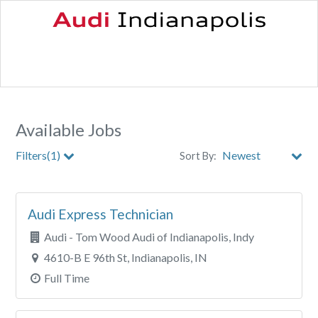
Available Jobs
Filters(1)
Sort By:
City
Audi Express Technician
Clear All Filters
Audi - Tom Wood Audi of Indianapolis, Indy
4610-B E 96th St, Indianapolis, IN
Full Time