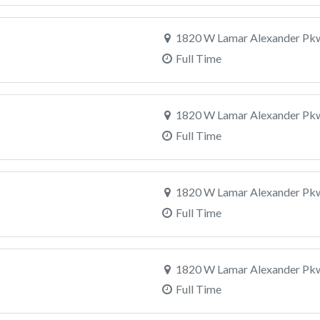
1820 W Lamar Alexander Pkw
Full Time
1820 W Lamar Alexander Pkw
Full Time
1820 W Lamar Alexander Pkw
Full Time
1820 W Lamar Alexander Pkw
Full Time