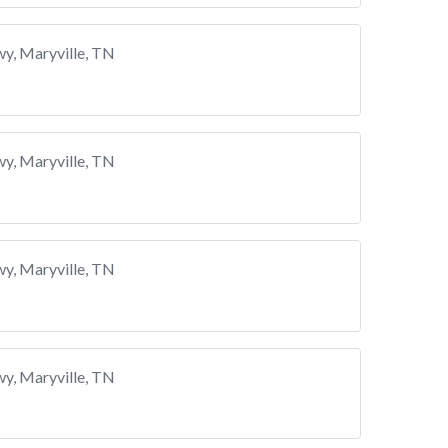
y, Maryville, TN
y, Maryville, TN
y, Maryville, TN
y, Maryville, TN