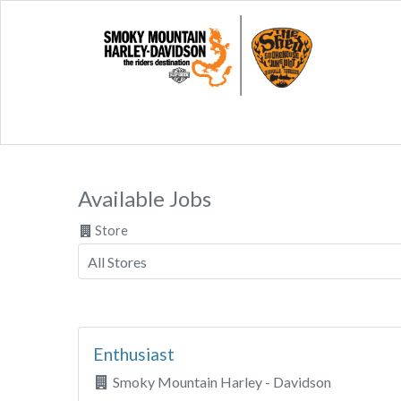
Available Jobs
Store
Enthusiast
Smoky Mountain Harley - Davidson