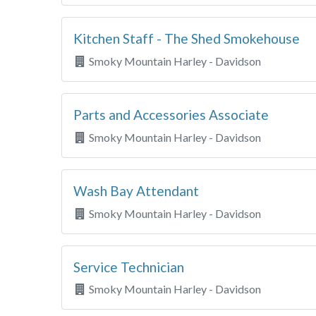
Kitchen Staff - The Shed Smokehouse
Smoky Mountain Harley - Davidson
Parts and Accessories Associate
Smoky Mountain Harley - Davidson
Wash Bay Attendant
Smoky Mountain Harley - Davidson
Service Technician
Smoky Mountain Harley - Davidson