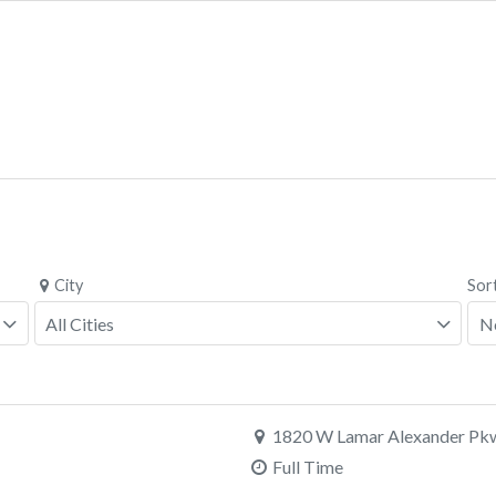
City
Sor
1820 W Lamar Alexander Pkw
Full Time