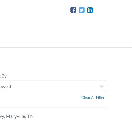
t By:
Clear All Filters
y, Maryville, TN