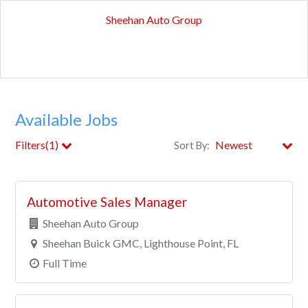
Sheehan Auto Group
Available Jobs
Filters(1)
Sort By:
Store
Automotive Sales Manager
Department
Sheehan Auto Group
Sheehan Buick GMC, Lighthouse Point, FL
City
Full Time
Clear All Filters