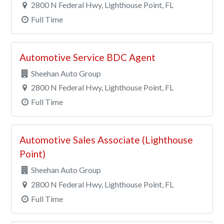
2800 N Federal Hwy, Lighthouse Point, FL
Full Time
Automotive Service BDC Agent
Sheehan Auto Group
2800 N Federal Hwy, Lighthouse Point, FL
Full Time
Automotive Sales Associate (Lighthouse
Point)
Sheehan Auto Group
2800 N Federal Hwy, Lighthouse Point, FL
Full Time