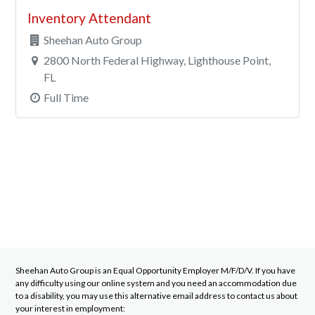
Inventory Attendant
Sheehan Auto Group
2800 North Federal Highway, Lighthouse Point,
FL
Full Time
Sheehan Auto Group
is an Equal Opportunity Employer M/F/D/V. If you have
any difficulty using our online system and you need an accommodation due
to a disability, you may use this alternative email address to contact us about
your interest in employment: