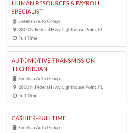
HUMAN RESOURCES & PAYROLL
SPECIALIST
Sheehan Auto Group
2800 N Federal Hwy, Lighthouse Point, FL
Full Time
AUTOMOTIVE TRANSMISSION
TECHNICIAN
Sheehan Auto Group
2800 N Federal Hwy, Lighthouse Point, FL
Full Time
CASHIER-FULLTIME
Sheehan Auto Group