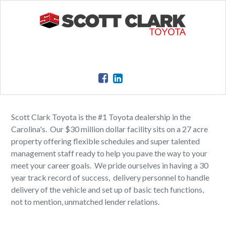
Scott Clark Toyota is the #1 Toyota dealership in the
Carolina's. Our $30 million dollar facility sits on a 27 acre
property offering flexible schedules and super talented
management staff ready to help you pave the way to your
meet your career goals. We pride ourselves in having a 30
year track record of success, delivery personnel to handle
delivery of the vehicle and set up of basic tech functions,
not to mention, unmatched lender relations.