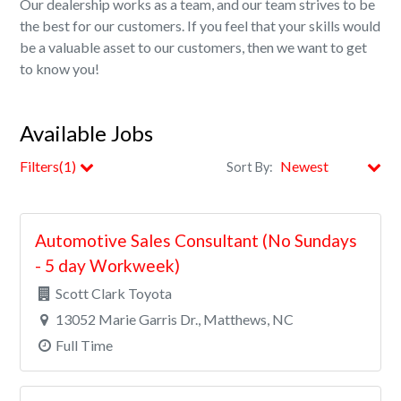
Our dealership works as a team, and our team strives to be
the best for our customers. If you feel that your skills would
be a valuable asset to our customers, then we want to get
to know you!
Available Jobs
Filters(1)
Sort By:
City
Automotive Sales Consultant (No Sundays
Clear All Filters
- 5 day Workweek)
Scott Clark Toyota
13052 Marie Garris Dr., Matthews, NC
Full Time