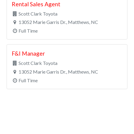
Rental Sales Agent
Scott Clark Toyota
13052 Marie Garris Dr., Matthews, NC
Full Time
F&I Manager
Scott Clark Toyota
13052 Marie Garris Dr., Matthews, NC
Full Time