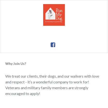
Why Join Us?
We treat our clients, their dogs, and our walkers with love
and respect - it’s a wonderful company to work for!
Veterans and military family members are strongly
encouraged to apply!