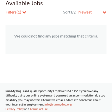
Available Jobs
Filters(1)
Sort By:
Clear All Filters
We could not find any jobs matching that criteria.
Run My Dog
is an Equal Opportunity Employer M/F/D/V. If you have any
difficulty using our online system and you need an accommodation due to a
disability, you may use this alternative email address to contact us about
your interest in employment:
info@runmydog.org
Privacy Policy
and
Terms of Use