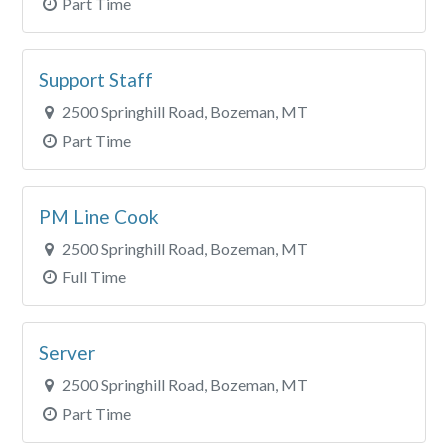
Part Time
Support Staff
2500 Springhill Road, Bozeman, MT
Part Time
PM Line Cook
2500 Springhill Road, Bozeman, MT
Full Time
Server
2500 Springhill Road, Bozeman, MT
Part Time