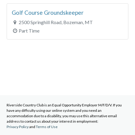
Golf Course Groundskeeper
2500 Springhill Road, Bozeman, MT
Part Time
Riverside Country Club
is an Equal Opportunity Employer M/F/D/V. If you
have any difficulty using our online system and you need an
accommodation due to a disability, you may use this alternative email
address to contact us about your interest in employment:
Privacy Policy
and
Terms of Use