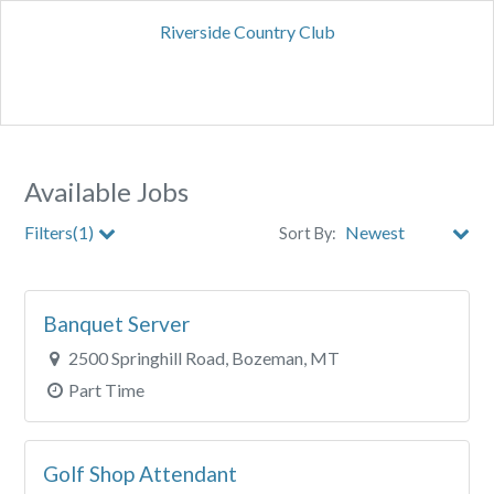
Riverside Country Club
Available Jobs
Filters(1)
Sort By:
City
Banquet Server
Clear All Filters
2500 Springhill Road, Bozeman, MT
Part Time
Golf Shop Attendant