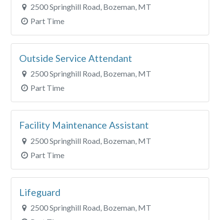
2500 Springhill Road, Bozeman, MT
Part Time
Outside Service Attendant
2500 Springhill Road, Bozeman, MT
Part Time
Facility Maintenance Assistant
2500 Springhill Road, Bozeman, MT
Part Time
Lifeguard
2500 Springhill Road, Bozeman, MT