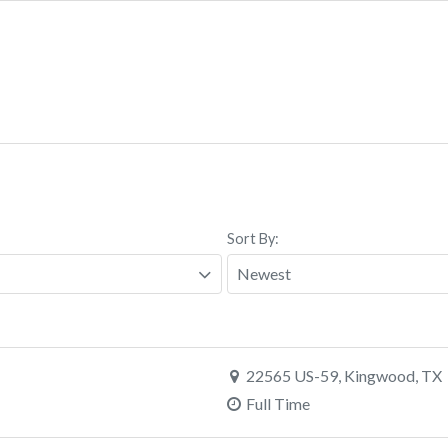
Sort By:
22565 US-59, Kingwood, TX
Full Time