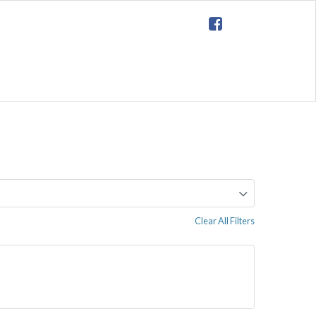
Clear All Filters