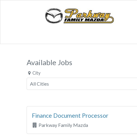
Available Jobs
City
Finance Document Processor
Parkway Family Mazda