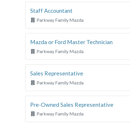
Staff Accountant
Parkway Family Mazda
Mazda or Ford Master Technician
Parkway Family Mazda
Sales Representative
Parkway Family Mazda
Pre-Owned Sales Representative
Parkway Family Mazda