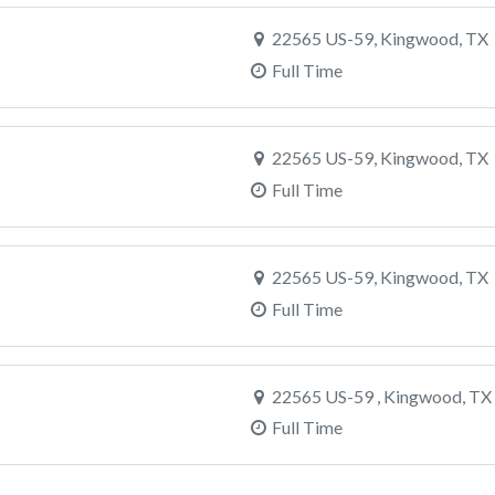
22565 US-59, Kingwood, TX
Full Time
22565 US-59, Kingwood, TX
Full Time
22565 US-59, Kingwood, TX
Full Time
22565 US-59 , Kingwood, TX
Full Time