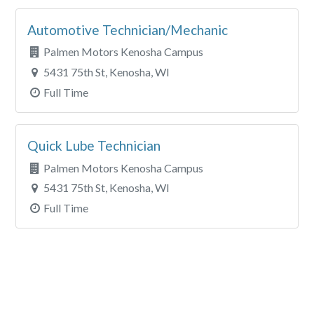
Automotive Technician/Mechanic
Palmen Motors Kenosha Campus
5431 75th St, Kenosha, WI
Full Time
Quick Lube Technician
Palmen Motors Kenosha Campus
5431 75th St, Kenosha, WI
Full Time