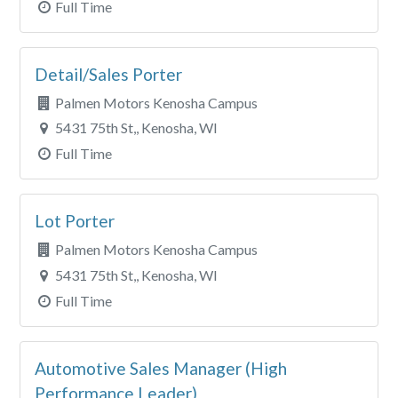
Full Time
Detail/Sales Porter
Palmen Motors Kenosha Campus
5431 75th St,, Kenosha, WI
Full Time
Lot Porter
Palmen Motors Kenosha Campus
5431 75th St,, Kenosha, WI
Full Time
Automotive Sales Manager (High
Performance Leader)