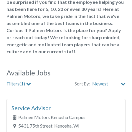
be surprised if you find that the employee helping you
has been here for 5, 10, 20 or even 30 years! Here at
Palmen Motors, we take pride in the fact that we've
assembled one of the best teams in the business.
Curious if Palmen Motors is the place for you? Apply
or reach out today! We're looking for sharp minded,
energetic and motivated team players that can be a
culture add to our current staff.
Available Jobs
Filters(1)
Sort By:
City
Service Advisor
Clear All Filters
Palmen Motors Kenosha Campus
5431 75th Street, Kenosha, WI