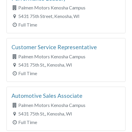
Palmen Motors Kenosha Campus
5431 75th Street, Kenosha, WI
Full Time
Customer Service Representative
Palmen Motors Kenosha Campus
5431 75th St,, Kenosha, WI
Full Time
Automotive Sales Associate
Palmen Motors Kenosha Campus
5431 75th St,, Kenosha, WI
Full Time