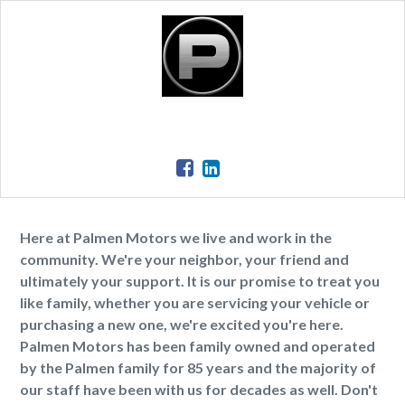
Here at Palmen Motors we live and work in the
community. We're your neighbor, your friend and
ultimately your support. It is our promise to treat you
like family, whether you are servicing your vehicle or
purchasing a new one, we're excited you're here.
Palmen Motors has been family owned and operated
by the Palmen family for 85 years and the majority of
our staff have been with us for decades as well. Don't