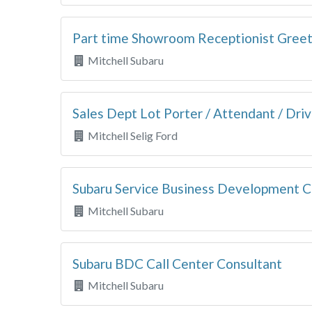
Part time Showroom Receptionist Gree
Mitchell Subaru
Sales Dept Lot Porter / Attendant / Driv
Mitchell Selig Ford
Subaru Service Business Development C
Mitchell Subaru
Subaru BDC Call Center Consultant
Mitchell Subaru