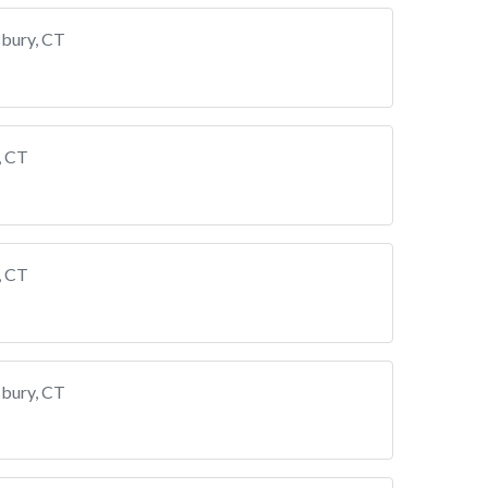
bury, CT
, CT
, CT
bury, CT