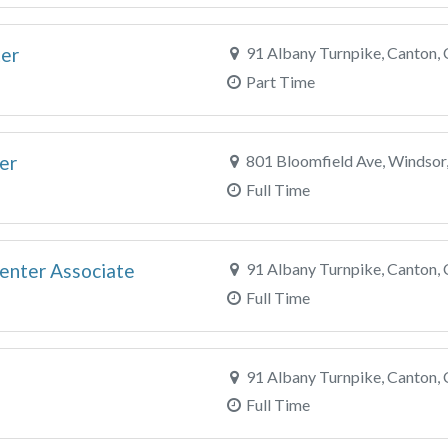
ter
91 Albany Turnpike, Canton,
Part Time
er
801 Bloomfield Ave, Windsor
Full Time
enter Associate
91 Albany Turnpike, Canton,
Full Time
91 Albany Turnpike, Canton,
Full Time