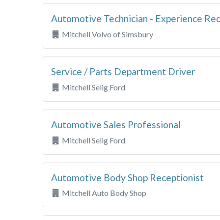
Automotive Technician - Experience Re
Mitchell Volvo of Simsbury
Service / Parts Department Driver
Mitchell Selig Ford
Automotive Sales Professional
Mitchell Selig Ford
Automotive Body Shop Receptionist
Mitchell Auto Body Shop