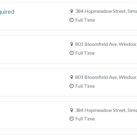
quired
384 Hopmeadow Street, Sims
Full Time
801 Bloomfield Ave, Windsor
Full Time
801 Bloomfield Ave, Windsor
Full Time
384 Hopmeadow Street, Sims
Full Time