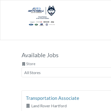
Available Jobs
Store
Transportation Associate
Land Rover Hartford