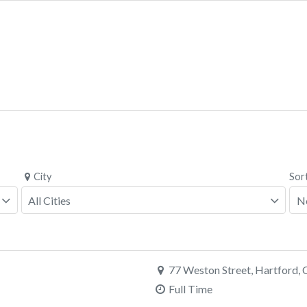
City
Sor
77 Weston Street, Hartford,
Full Time