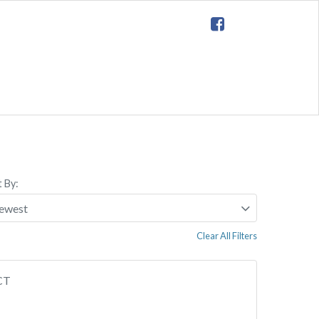
t By:
Clear All Filters
 CT