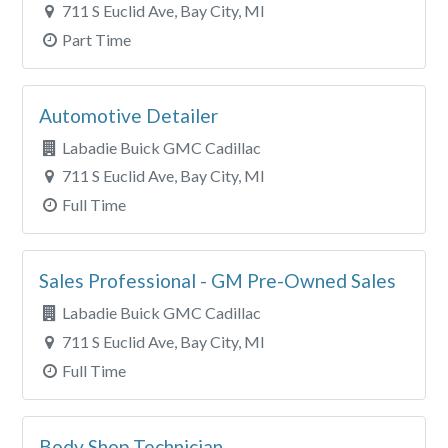
711 S Euclid Ave, Bay City, MI
Part Time
Automotive Detailer
Labadie Buick GMC Cadillac
711 S Euclid Ave, Bay City, MI
Full Time
Sales Professional - GM Pre-Owned Sales
Labadie Buick GMC Cadillac
711 S Euclid Ave, Bay City, MI
Full Time
Body Shop Technician