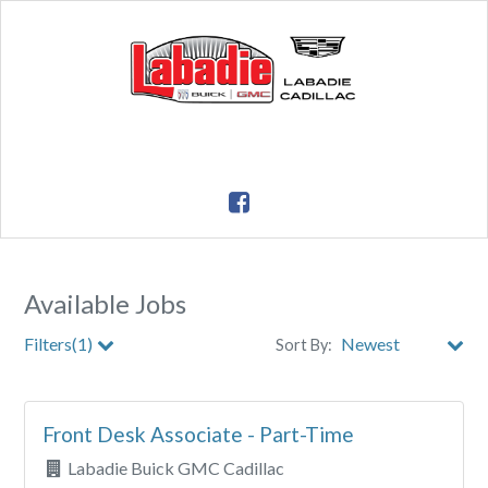
Available Jobs
Filters(1)
Sort By:
City
Front Desk Associate - Part-Time
Clear All Filters
Labadie Buick GMC Cadillac