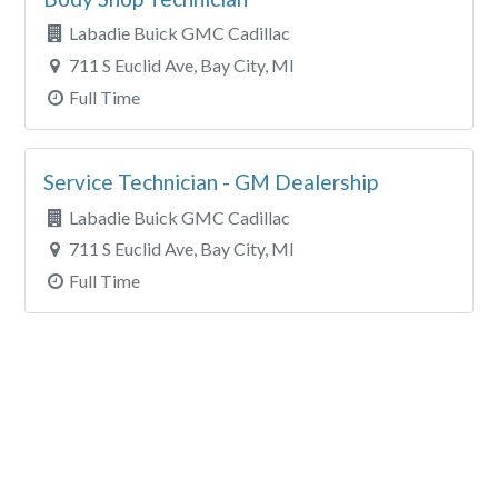
Labadie Buick GMC Cadillac
711 S Euclid Ave, Bay City, MI
Full Time
Service Technician - GM Dealership
Labadie Buick GMC Cadillac
711 S Euclid Ave, Bay City, MI
Full Time