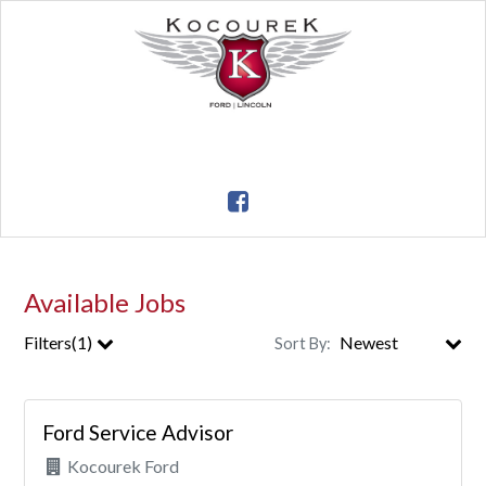
Available Jobs
Filters(1)
Sort By:
City
Ford Service Advisor
Clear All Filters
Kocourek Ford