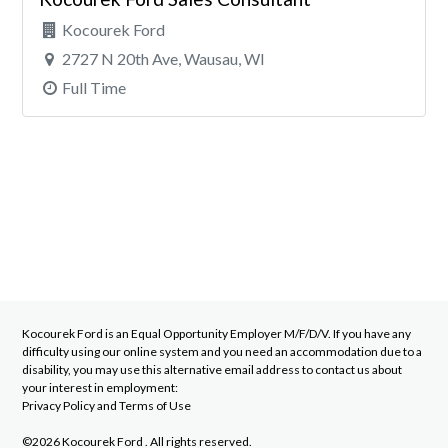
Kocourek Ford
2727 N 20th Ave, Wausau, WI
Full Time
Kocourek Ford
is an Equal Opportunity Employer M/F/D/V. If you have any
difficulty using our online system and you need an accommodation due to a
disability, you may use this alternative email address to contact us about
your interest in employment:
Privacy Policy
and
Terms of Use
©2026 Kocourek Ford . All rights reserved.