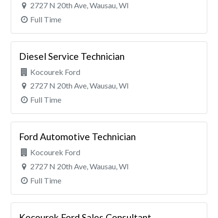
2727 N 20th Ave, Wausau, WI
Full Time
Diesel Service Technician
Kocourek Ford
2727 N 20th Ave, Wausau, WI
Full Time
Ford Automotive Technician
Kocourek Ford
2727 N 20th Ave, Wausau, WI
Full Time
Kocourek Ford Sales Consultant