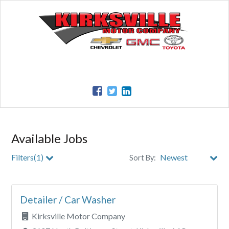
Available Jobs
Filters(1)
Sort By:
City
Detailer / Car Washer
Clear All Filters
Kirksville Motor Company