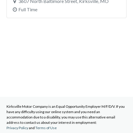
3607 North Baltimore Street, Kirksville, MO
Full Time
Kirksville Motor Company
is an Equal Opportunity Employer M/F/D/V. If you
have any difficulty using our online system and you need an
accommodation due to a disability, you may use this alternative email
address to contact us about your interest in employment:
Privacy Policy
and
Terms of Use