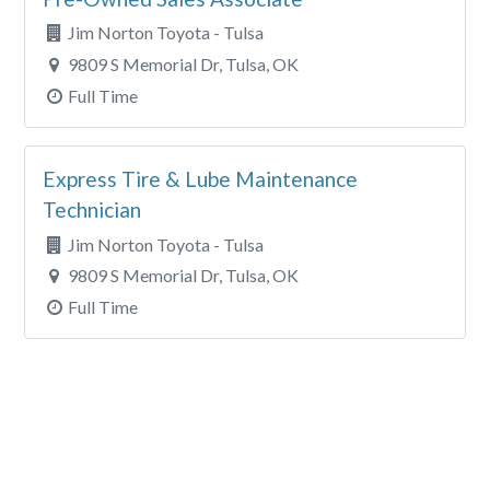
Jim Norton Toyota - Tulsa
9809 S Memorial Dr, Tulsa, OK
Full Time
Express Tire & Lube Maintenance
Technician
Jim Norton Toyota - Tulsa
9809 S Memorial Dr, Tulsa, OK
Full Time