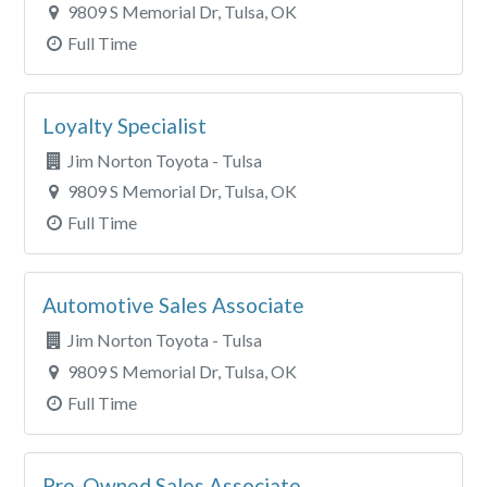
9809 S Memorial Dr, Tulsa, OK
Full Time
Loyalty Specialist
Jim Norton Toyota - Tulsa
9809 S Memorial Dr, Tulsa, OK
Full Time
Automotive Sales Associate
Jim Norton Toyota - Tulsa
9809 S Memorial Dr, Tulsa, OK
Full Time
Pre-Owned Sales Associate