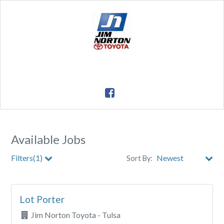
Available Jobs
Filters(1)
Sort By:
City
Lot Porter
Clear All Filters
Jim Norton Toyota - Tulsa