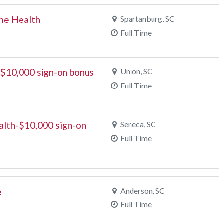
ome Health
Spartanburg, SC
Full Time
 $10,000 sign-on bonus
Union, SC
Full Time
alth-$10,000 sign-on
Seneca, SC
Full Time
e
Anderson, SC
Full Time