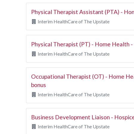
Physical Therapist Assistant (PTA) - H
Interim HealthCare of The Upstate
Physical Therapist (PT) - Home Health -
Interim HealthCare of The Upstate
Occupational Therapist (OT) - Home He
bonus
Interim HealthCare of The Upstate
Business Development Liaison - Hospic
Interim HealthCare of The Upstate