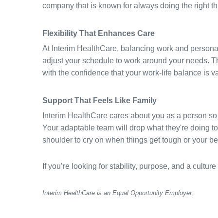
company that is known for always doing the right t
Flexibility That Enhances Care
At Interim HealthCare, balancing work and personal l
adjust your schedule to work around your needs. Th
with the confidence that your work-life balance is v
Support That Feels Like Family
Interim HealthCare cares about you as a person so
Your adaptable team will drop what they're doing to
shoulder to cry on when things get tough or your b
If you’re looking for stability, purpose, and a cult
Interim HealthCare is an Equal Opportunity Employer.