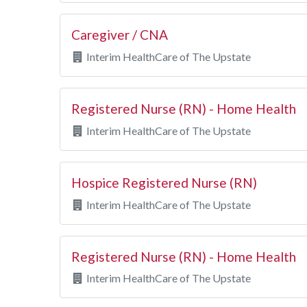
Caregiver / CNA
Interim HealthCare of The Upstate
Registered Nurse (RN) - Home Health
Interim HealthCare of The Upstate
Hospice Registered Nurse (RN)
Interim HealthCare of The Upstate
Registered Nurse (RN) - Home Health
Interim HealthCare of The Upstate