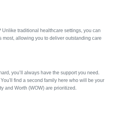
 Unlike traditional healthcare settings, you can
 most, allowing you to deliver outstanding care
ard, you’ll always have the support you need.
You'll find a second family here who will be your
ty and Worth (WOW) are prioritized.