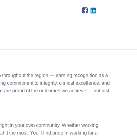
 throughout the region — earning recognition as a
ing commitment to integrity, clinical excellence, and
e are proud of the outcomes we achieve — not just
ct right in your own community. Whether working
 it the most. You'll find pride in working for a