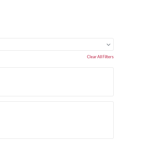
Clear All Filters