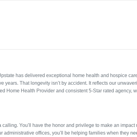
Upstate has delivered exceptional home health and hospice care
 years. That longevity isn’t by accident. It reflects our unwaver
ied Home Health Provider and consistent 5-Star rated agency, w
s a calling. You'll have the honor and privilege to make an impa
r administrative offices, you'll be helping families when they need