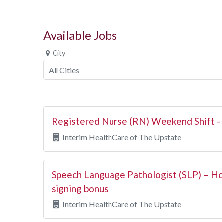
Available Jobs
City
Registered Nurse (RN) Weekend Shift 
Interim HealthCare of The Upstate
Speech Language Pathologist (SLP) – H
signing bonus
Interim HealthCare of The Upstate