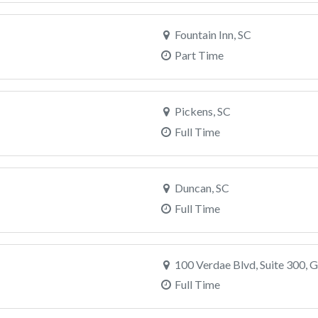
Fountain Inn, SC
Part Time
Pickens, SC
Full Time
Duncan, SC
Full Time
100 Verdae Blvd, Suite 300, G
Full Time