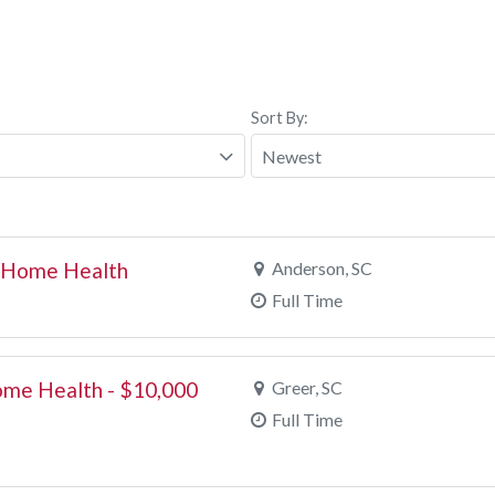
Sort By:
- Home Health
Anderson, SC
Full Time
ome Health - $10,000
Greer, SC
Full Time