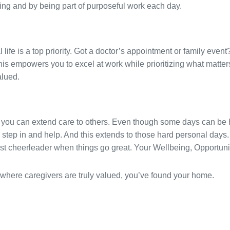
hing and by being part of purposeful work each day.
ife is a top priority. Got a doctor’s appointment or family event?
is empowers you to excel at work while prioritizing what matters
alued.
 you can extend care to others. Even though some days can be h
 step in and help. And this extends to those hard personal days. 
est cheerleader when things go great. Your Wellbeing, Opportuni
ure where caregivers are truly valued, you’ve found your home.