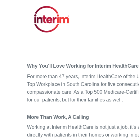
Why You'll Love Working for Interim HealthCare
For more than 47 years, Interim HealthCare of the 
Top Workplace in South Carolina for five consecutive
compassionate care.
As a Top 500 Medicare-Certif
for our patients, but for their families as well.
More Than Work, A Calling
Working at Interim HealthCare is not just a job, it’
directly with patients in their homes or working in ou