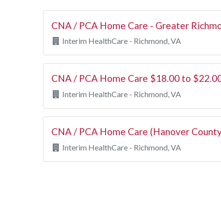
CNA / PCA Home Care - Greater Richmo
Interim HealthCare - Richmond, VA
CNA / PCA Home Care $18.00 to $22.00
Interim HealthCare - Richmond, VA
CNA / PCA Home Care (Hanover County
Interim HealthCare - Richmond, VA