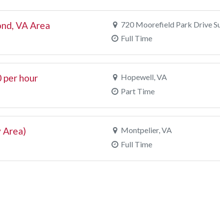
nd, VA Area
720 Moorefield Park Drive S
Full Time
 per hour
Hopewell, VA
Part Time
 Area)
Montpelier, VA
Full Time