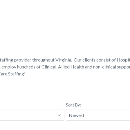
affing provider throughout Virginia. Our clients consist of Hospita
loy hundreds of Clinical, Allied Health and non-clinical support
Care Staffing!
Sort By: