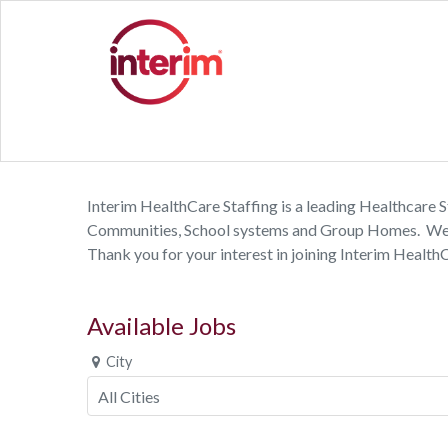
Interim HealthCare Staffing is a leading Healthcare St
Communities, School systems and Group Homes. We emp
Thank you for your interest in joining Interim Health
Available Jobs
City