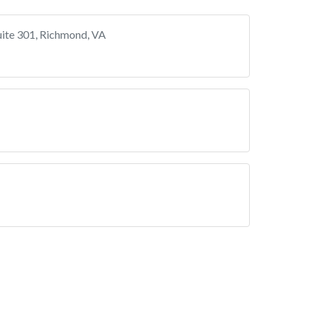
uite 301, Richmond, VA