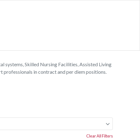
l systems, Skilled Nursing Facilities, Assisted Living
 professionals in contract and per diem positions.
Clear All Filters