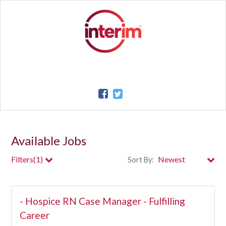
Available Jobs
Filters(1)
Sort By:
City
- Hospice RN Case Manager - Fulfilling
Clear All Filters
Career