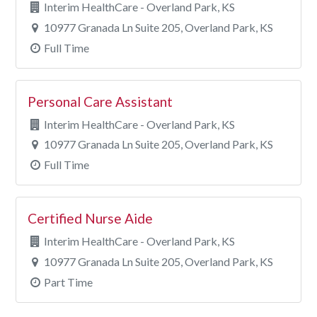
Interim HealthCare - Overland Park, KS
10977 Granada Ln Suite 205, Overland Park, KS
Full Time
Personal Care Assistant
Interim HealthCare - Overland Park, KS
10977 Granada Ln Suite 205, Overland Park, KS
Full Time
Certified Nurse Aide
Interim HealthCare - Overland Park, KS
10977 Granada Ln Suite 205, Overland Park, KS
Part Time