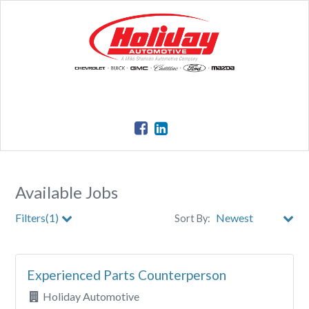
Available Jobs
Filters(1)
Sort By:
Clear All Filters
Experienced Parts Counterperson
Holiday Automotive