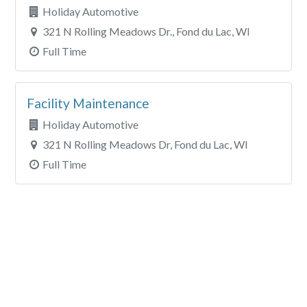
Holiday Automotive
321 N Rolling Meadows Dr., Fond du Lac, WI
Full Time
Facility Maintenance
Holiday Automotive
321 N Rolling Meadows Dr, Fond du Lac, WI
Full Time