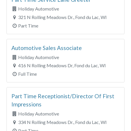
Holiday Automotive
321 N Rolling Meadows Dr., Fond du Lac, WI
Part Time
Automotive Sales Associate
Holiday Automotive
416 N Rolling Meadows Dr, Fond du Lac, WI
Full Time
Part Time Receptionist/Director Of First
Impressions
Holiday Automotive
334 N Rolling Meadows Dr., Fond du Lac, WI
Part Time