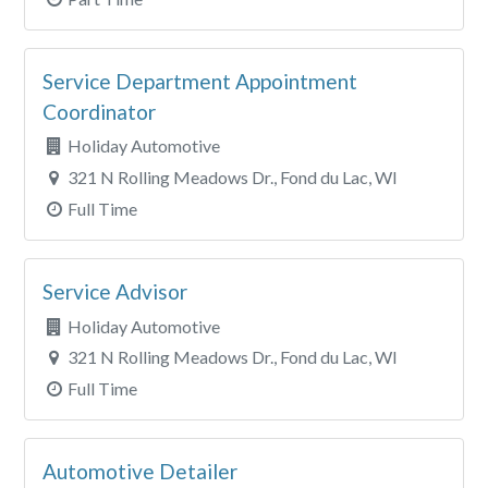
Service Department Appointment
Coordinator
Holiday Automotive
321 N Rolling Meadows Dr., Fond du Lac, WI
Full Time
Service Advisor
Holiday Automotive
321 N Rolling Meadows Dr., Fond du Lac, WI
Full Time
Automotive Detailer