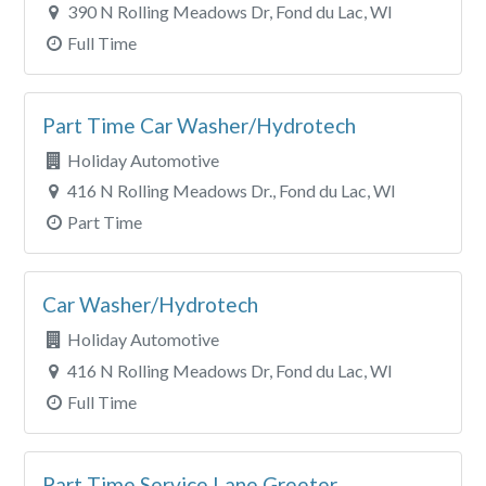
390 N Rolling Meadows Dr, Fond du Lac, WI
Full Time
Part Time Car Washer/Hydrotech
Holiday Automotive
416 N Rolling Meadows Dr., Fond du Lac, WI
Part Time
Car Washer/Hydrotech
Holiday Automotive
416 N Rolling Meadows Dr, Fond du Lac, WI
Full Time
Part Time Service Lane Greeter