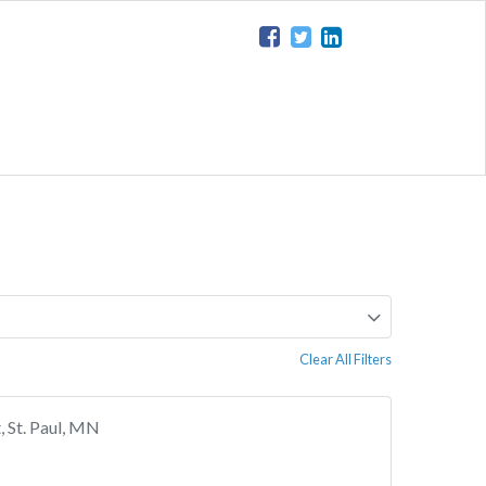
Clear All Filters
 St. Paul, MN