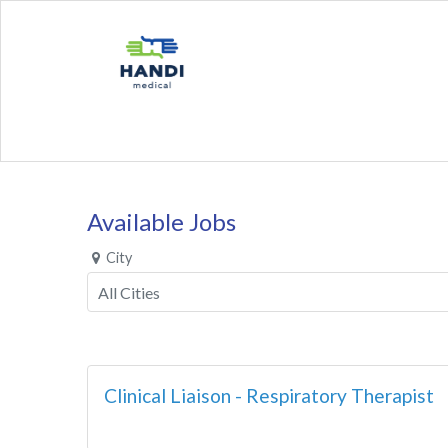
Available Jobs
City
Clinical Liaison - Respiratory Therapist