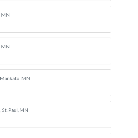
, MN
, MN
, Mankato, MN
 St. Paul, MN