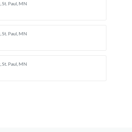
 St. Paul, MN
 St. Paul, MN
 St. Paul, MN