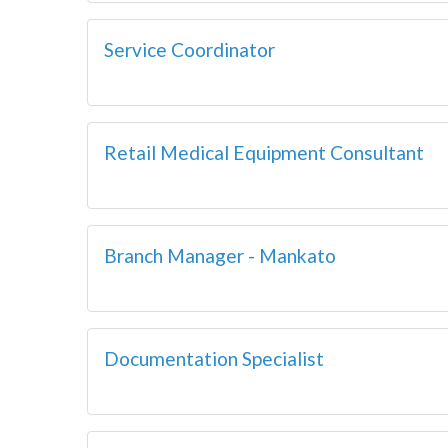
Service Coordinator
Retail Medical Equipment Consultant
Branch Manager - Mankato
Documentation Specialist