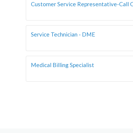
Customer Service Representative-Call 
Service Technician - DME
Medical Billing Specialist