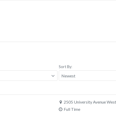
Sort By:
2505 University Avenue West,
Full Time