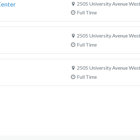
Center
2505 University Avenue West,
Full Time
2505 University Avenue West,
Full Time
2505 University Avenue West,
Full Time