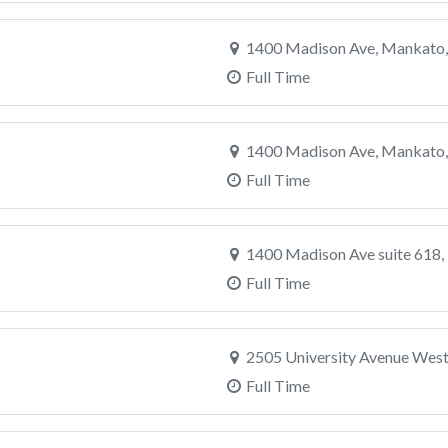
1400 Madison Ave, Mankato
Full Time
1400 Madison Ave, Mankato
Full Time
1400 Madison Ave suite 618
Full Time
2505 University Avenue West,
Full Time