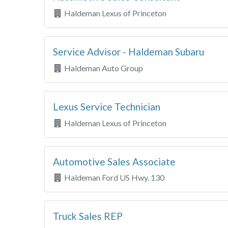
Haldeman Lexus of Princeton
Service Advisor - Haldeman Subaru
Haldeman Auto Group
Lexus Service Technician
Haldeman Lexus of Princeton
Automotive Sales Associate
Haldeman Ford US Hwy. 130
Truck Sales REP