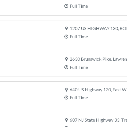
Full Time
1207 US HIGHWAY 130, RO
Full Time
2630 Brunswick Pike, Lawrenc
Full Time
640 US Highway 130, East Wi
Full Time
607 NJ State Highway 33, Tr