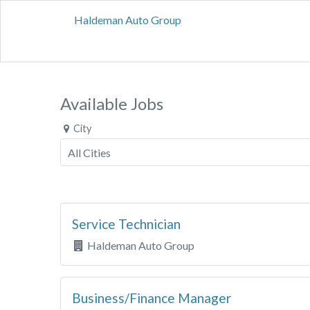
Haldeman Auto Group
Available Jobs
City
Service Technician
Haldeman Auto Group
Business/Finance Manager