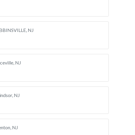
BBINSVILLE, NJ
eville, NJ
ndsor, NJ
enton, NJ