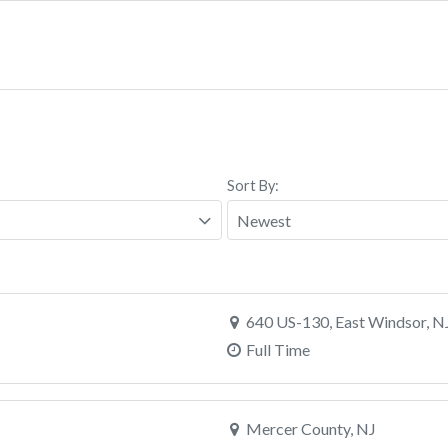
Sort By:
640 US-130, East Windsor, N
Full Time
Mercer County, NJ