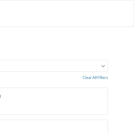
Clear All Filters
J