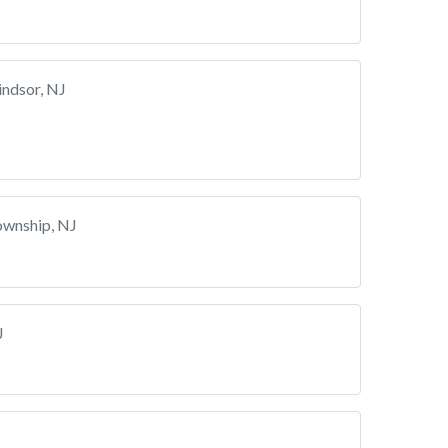
ndsor, NJ
ownship, NJ
J