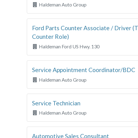
Haldeman Auto Group
Ford Parts Counter Associate / Driver (T
Counter Role)
Haldeman Ford US Hwy. 130
Service Appointment Coordinator/BDC
Haldeman Auto Group
Service Technician
Haldeman Auto Group
Automotive Sales Consultant