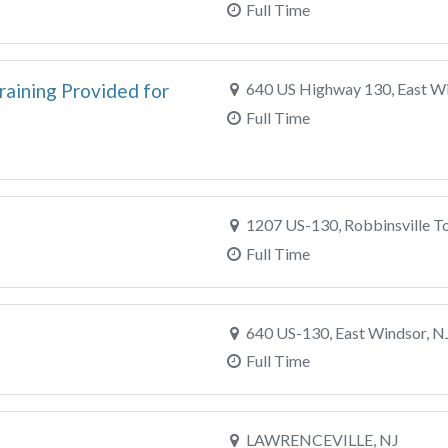
Full Time
raining Provided for
640 US Highway 130, East Wi
Full Time
1207 US-130, Robbinsville T
Full Time
640 US-130, East Windsor, N
Full Time
LAWRENCEVILLE, NJ