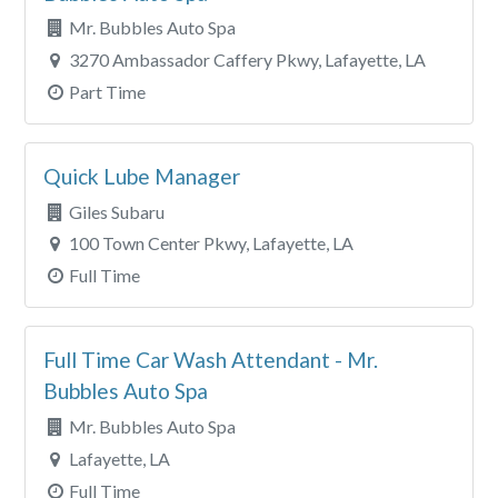
Mr. Bubbles Auto Spa
3270 Ambassador Caffery Pkwy, Lafayette, LA
Part Time
Quick Lube Manager
Giles Subaru
100 Town Center Pkwy, Lafayette, LA
Full Time
Full Time Car Wash Attendant - Mr.
Bubbles Auto Spa
Mr. Bubbles Auto Spa
Lafayette, LA
Full Time