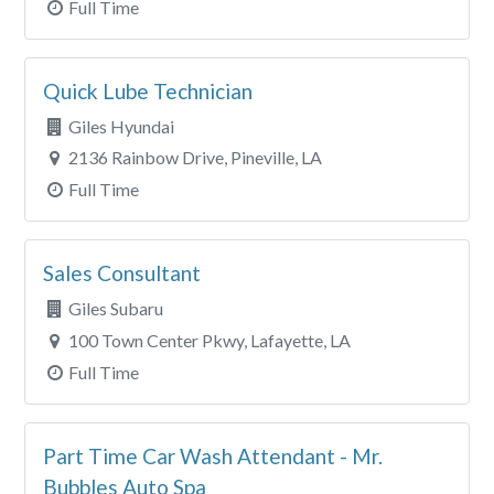
Full Time
Quick Lube Technician
Giles Hyundai
2136 Rainbow Drive, Pineville, LA
Full Time
Sales Consultant
Giles Subaru
100 Town Center Pkwy, Lafayette, LA
Full Time
Part Time Car Wash Attendant - Mr.
Bubbles Auto Spa