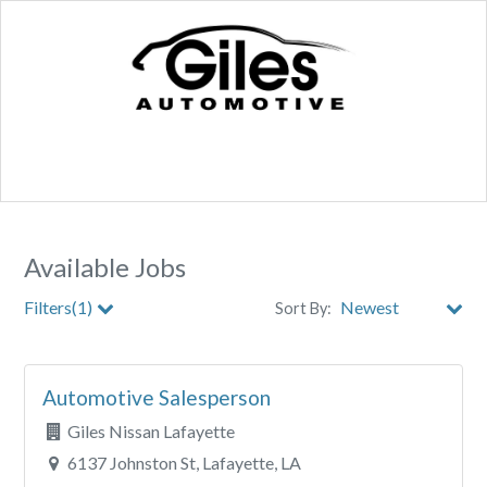
Available Jobs
Filters(1)
Sort By:
Store
Automotive Salesperson
City
Giles Nissan Lafayette
Clear All Filters
6137 Johnston St, Lafayette, LA