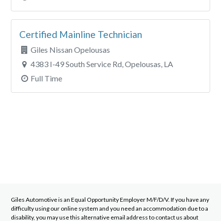
Certified Mainline Technician
Giles Nissan Opelousas
4383 I-49 South Service Rd, Opelousas, LA
Full Time
Giles Automotive
is an Equal Opportunity Employer M/F/D/V. If you have any
difficulty using our online system and you need an accommodation due to a
disability, you may use this alternative email address to contact us about