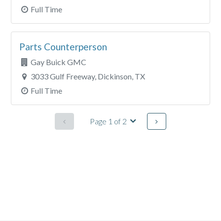
Full Time
Parts Counterperson
Gay Buick GMC
3033 Gulf Freeway, Dickinson, TX
Full Time
Page 1 of 2