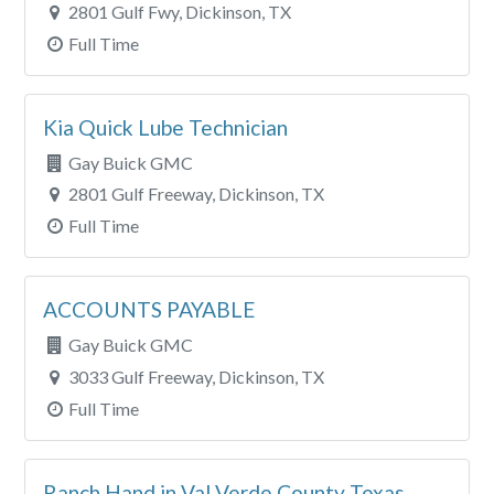
2801 Gulf Fwy, Dickinson, TX
Full Time
Kia Quick Lube Technician
Gay Buick GMC
2801 Gulf Freeway, Dickinson, TX
Full Time
ACCOUNTS PAYABLE
Gay Buick GMC
3033 Gulf Freeway, Dickinson, TX
Full Time
Ranch Hand in Val Verde County Texas