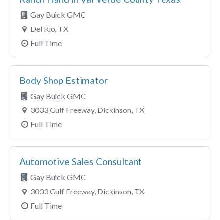
Gay Buick GMC
Del Rio, TX
Full Time
Body Shop Estimator
Gay Buick GMC
3033 Gulf Freeway, Dickinson, TX
Full Time
Automotive Sales Consultant
Gay Buick GMC
3033 Gulf Freeway, Dickinson, TX
Full Time