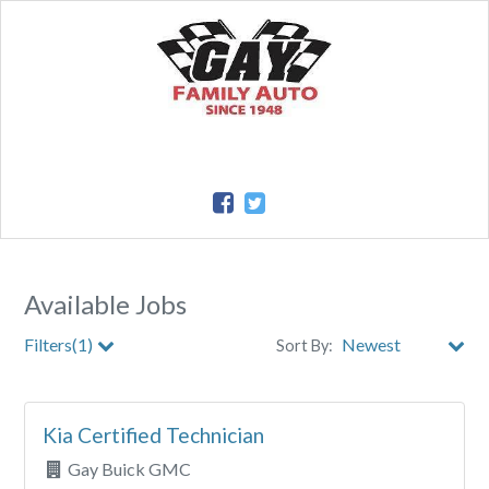
Available Jobs
Filters(1)
Sort By:
City
Kia Certified Technician
Clear All Filters
Gay Buick GMC