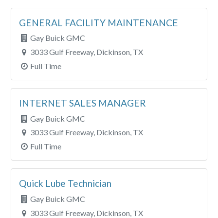
GENERAL FACILITY MAINTENANCE
Gay Buick GMC
3033 Gulf Freeway, Dickinson, TX
Full Time
INTERNET SALES MANAGER
Gay Buick GMC
3033 Gulf Freeway, Dickinson, TX
Full Time
Quick Lube Technician
Gay Buick GMC
3033 Gulf Freeway, Dickinson, TX