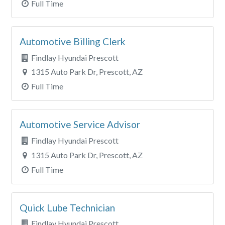
Full Time
Automotive Billing Clerk
Findlay Hyundai Prescott
1315 Auto Park Dr, Prescott, AZ
Full Time
Automotive Service Advisor
Findlay Hyundai Prescott
1315 Auto Park Dr, Prescott, AZ
Full Time
Quick Lube Technician
Findlay Hyundai Prescott