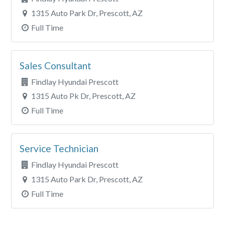
1315 Auto Park Dr, Prescott, AZ
Full Time
Sales Consultant
Findlay Hyundai Prescott
1315 Auto Pk Dr, Prescott, AZ
Full Time
Service Technician
Findlay Hyundai Prescott
1315 Auto Park Dr, Prescott, AZ
Full Time