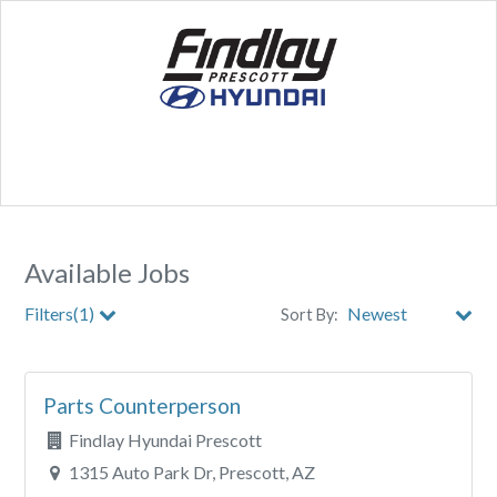
Available Jobs
Filters(1)
Sort By:
City
Parts Counterperson
Clear All Filters
Findlay Hyundai Prescott
1315 Auto Park Dr, Prescott, AZ