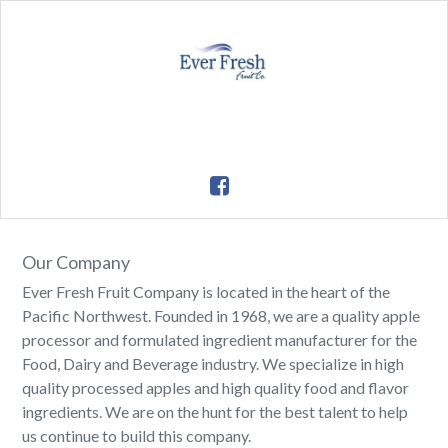
Our Company
Ever Fresh Fruit Company is located in the heart of the
Pacific Northwest. Founded in 1968, we are a quality apple
processor and formulated ingredient manufacturer for the
Food, Dairy and Beverage industry. We specialize in high
quality processed apples and high quality food and flavor
ingredients. We are on the hunt for the best talent to help
us continue to build this company.