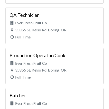
QA Technician
Ever Fresh Fruit Co
35855 SE Kelso Rd, Boring, OR
Full Time
Production Operator/Cook
Ever Fresh Fruit Co
35855 SE Kelso Rd, Boring, OR
Full Time
Batcher
Ever Fresh Fruit Co