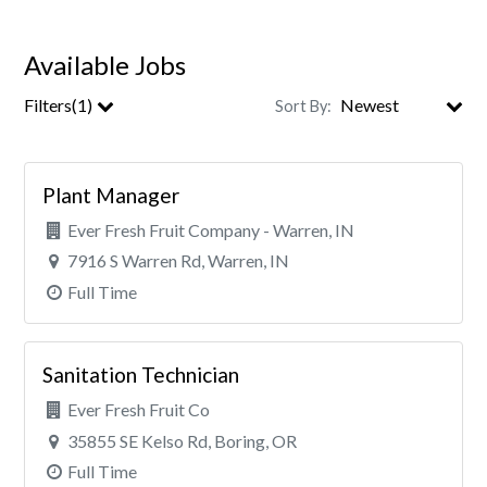
Available Jobs
Filters(1)
Sort By:
Clear All Filters
Plant Manager
Ever Fresh Fruit Company - Warren, IN
7916 S Warren Rd, Warren, IN
Full Time
Sanitation Technician
Ever Fresh Fruit Co
35855 SE Kelso Rd, Boring, OR
Full Time