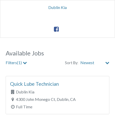
Dublin Kia
Available Jobs
Filters(1)
Sort By:
Clear All Filters
Quick Lube Technician
Dublin Kia
4300 John Monego Ct, Dublin, CA
Full Time