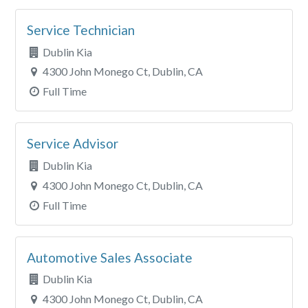
Service Technician
Dublin Kia
4300 John Monego Ct, Dublin, CA
Full Time
Service Advisor
Dublin Kia
4300 John Monego Ct, Dublin, CA
Full Time
Automotive Sales Associate
Dublin Kia
4300 John Monego Ct, Dublin, CA