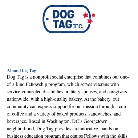
About Dog Tag
Dog Tag is a nonprofit social enterprise that combines our one-
of-a-kind Fellowship program, which serves veterans with
service-connected disabilities, military spouses, and caregivers
nationwide, with a high-quality bakery. At the bakery, our
community can express support for our mission through a cup
of coffee and a variety of baked products, sandwiches, and
beverages. Based in Washington, DC’s Georgetown
neighborhood, Dog Tag provides an innovative, hands-on
business education program that equips Fellows with the skills