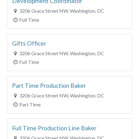
Development Coordinator
3206 Grace Street NW, Washington, DC
Full Time
Gifts Officer
3206 Grace Street NW, Washington, DC
Full Time
Part Time Production Baker
3206 Grace Street NW, Washington, DC
Part Time
Full Time Production Line Baker
3206 Grace Street NW, Washington, DC