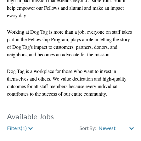
high-impact mission that extends beyond a storefront. You’ll
help empower our Fellows and alumni and make an impact
every day.
Working at Dog Tag is more than a job; everyone on staff takes
part in the Fellowship Program, plays a role in telling the story
of Dog Tag's impact to customers, partners, donors, and
neighbors, and becomes an advocate for the mission.
Dog Tag is a workplace for those who want to invest in
themselves and others. We value dedication and high-quality
outcomes for all staff members because every individual
contributes to the success of our entire community.
Available Jobs
Filters(1)
Sort By: