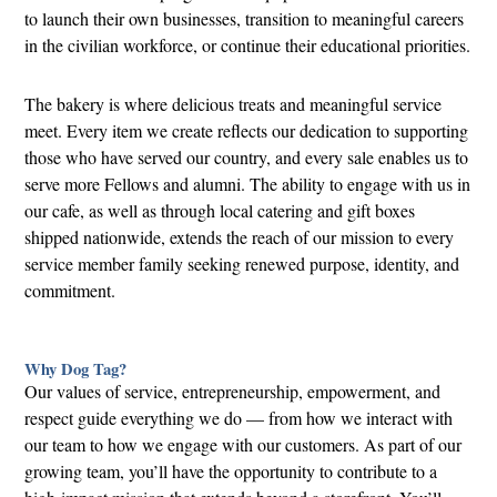
to launch their own businesses, transition to meaningful careers
in the civilian workforce, or continue their educational priorities.
The bakery is where delicious treats and meaningful service
meet. Every item we create reflects our dedication to supporting
those who have served our country, and every sale enables us to
serve more Fellows and alumni. The ability to engage with us in
our cafe, as well as through local catering and gift boxes
shipped nationwide, extends the reach of our mission to every
service member family seeking renewed purpose, identity, and
commitment.
Why Dog Tag?
Our values of service, entrepreneurship, empowerment, and
respect guide everything we do — from how we interact with
our team to how we engage with our customers. As part of our
growing team, you’ll have the opportunity to contribute to a