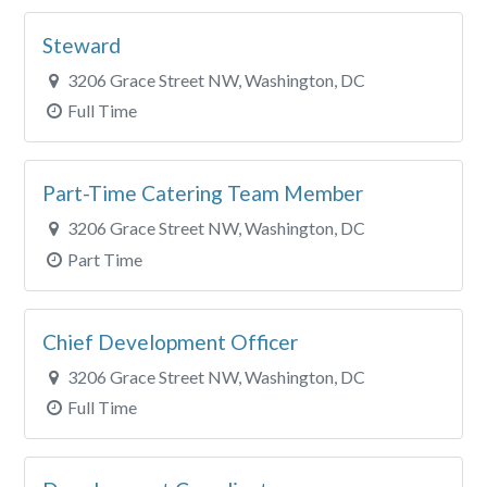
City
Steward
Clear All Filters
3206 Grace Street NW, Washington, DC
Full Time
Part-Time Catering Team Member
3206 Grace Street NW, Washington, DC
Part Time
Chief Development Officer
3206 Grace Street NW, Washington, DC
Full Time