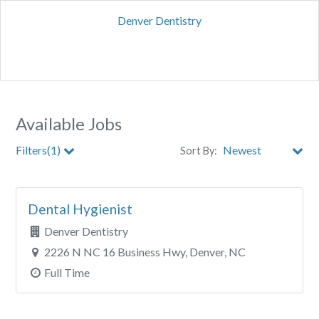
Denver Dentistry
Available Jobs
Filters(1)
Sort By:
City
Dental Hygienist
Clear All Filters
Denver Dentistry
2226 N NC 16 Business Hwy, Denver, NC
Full Time