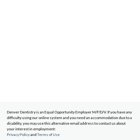
Denver Dentistry
is an Equal Opportunity Employer M/F/D/V. If you have any
difficulty using our online system and you need an accommodation due to a
disability, you may use this alternative email address to contact us about
your interest in employment:
Privacy Policy
and
Terms of Use