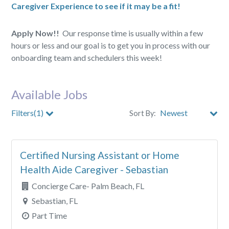
Caregiver Experience to see if it may be a fit!
Apply Now!!
Our response time is usually within a few
hours or less and our goal is to get you in process with our
onboarding team and schedulers this week!
Available Jobs
Filters(1)
Sort By:
City
Certified Nursing Assistant or Home
Clear All Filters
Health Aide Caregiver - Sebastian
Concierge Care- Palm Beach, FL
Sebastian, FL
Part Time