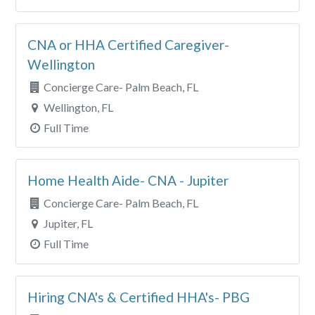
CNA or HHA Certified Caregiver-
Wellington
Concierge Care- Palm Beach, FL
Wellington, FL
Full Time
Home Health Aide- CNA - Jupiter
Concierge Care- Palm Beach, FL
Jupiter, FL
Full Time
Hiring CNA's & Certified HHA's- PBG