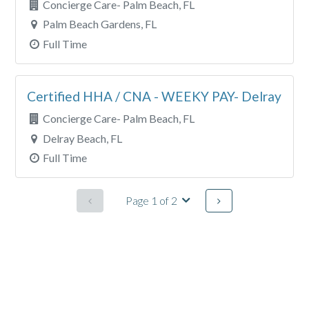
Concierge Care- Palm Beach, FL
Palm Beach Gardens, FL
Full Time
Certified HHA / CNA - WEEKY PAY- Delray
Concierge Care- Palm Beach, FL
Delray Beach, FL
Full Time
Page 1 of 2