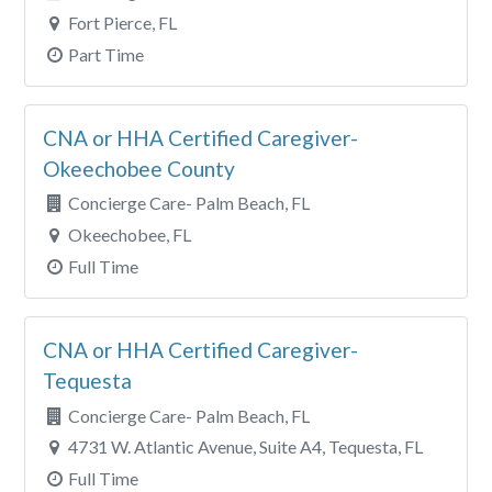
Fort Pierce, FL
Part Time
CNA or HHA Certified Caregiver-
Okeechobee County
Concierge Care- Palm Beach, FL
Okeechobee, FL
Full Time
CNA or HHA Certified Caregiver-
Tequesta
Concierge Care- Palm Beach, FL
4731 W. Atlantic Avenue, Suite A4, Tequesta, FL
Full Time