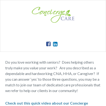
Do you love working with seniors? Does helping others
truly make you value your work? Are you described as a
dependable and hardworking CNA, HHA, or Caregiver? If
you can answer ‘yes’ to those three questions, you may be a
match to join our team of dedicated care professionals that
we refer to help our clients in our community!
Check out this quick video about our Concierge