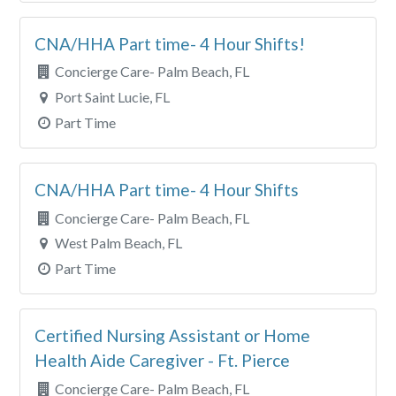
CNA/HHA Part time- 4 Hour Shifts!
Concierge Care- Palm Beach, FL
Port Saint Lucie, FL
Part Time
CNA/HHA Part time- 4 Hour Shifts
Concierge Care- Palm Beach, FL
West Palm Beach, FL
Part Time
Certified Nursing Assistant or Home
Health Aide Caregiver - Ft. Pierce
Concierge Care- Palm Beach, FL