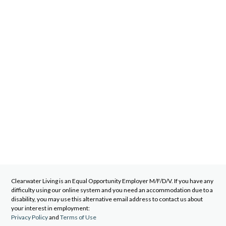
Clearwater Living
is an Equal Opportunity Employer M/F/D/V. If you have any
difficulty using our online system and you need an accommodation due to a
disability, you may use this alternative email address to contact us about
your interest in employment:
Privacy Policy
and
Terms of Use