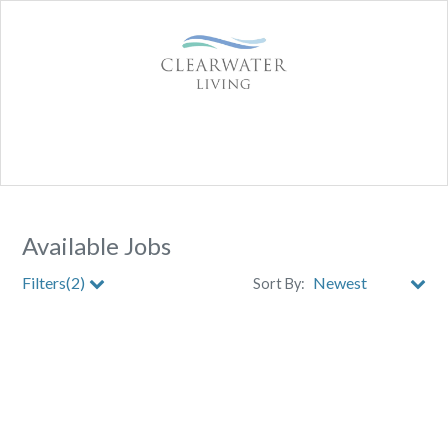
Available Jobs
Filters(2)
Sort By:
City
Clear All Filters