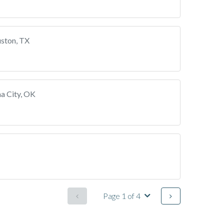
ston, TX
a City, OK
Page 1 of 4