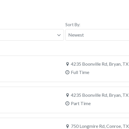
Sort By:
4235 Boonville Rd, Bryan, TX
Full Time
4235 Boonville Rd, Bryan, TX
Part Time
750 Longmire Rd, Conroe, TX