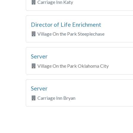
Carriage Inn Katy
Director of Life Enrichment
Village On the Park Steeplechase
Server
Village On the Park Oklahoma City
Server
Carriage Inn Bryan