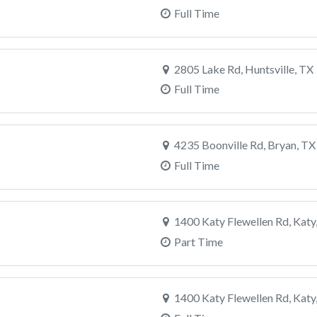
Full Time
2805 Lake Rd, Huntsville, TX
Full Time
4235 Boonville Rd, Bryan, TX
Full Time
1400 Katy Flewellen Rd, Katy
Part Time
1400 Katy Flewellen Rd, Katy