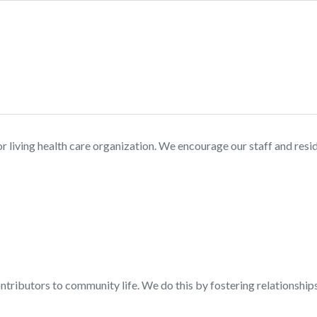
ior living health care organization. We encourage our staff and res
contributors to community life. We do this by fostering relationshi