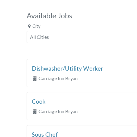
Available Jobs
City
Dishwasher/Utility Worker
Carriage Inn Bryan
Cook
Carriage Inn Bryan
Sous Chef