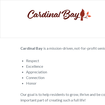
Cardinal Bay
is a mission-driven, not-for-profit sen
Respect
Excellence
Appreciation
Connection
Honor
Our goal is to help residents to grow, thrive and be 
important part of creating such a full life!