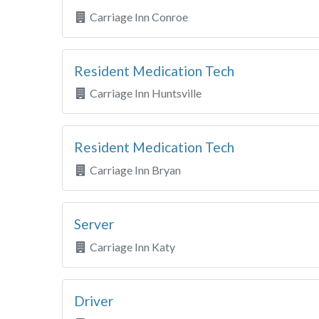
Carriage Inn Conroe
Resident Medication Tech
Carriage Inn Huntsville
Resident Medication Tech
Carriage Inn Bryan
Server
Carriage Inn Katy
Driver