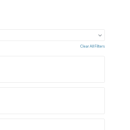
Clear All Filters