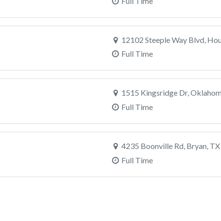
Full Time
12102 Steeple Way Blvd, Hou
Full Time
1515 Kingsridge Dr, Oklahom
Full Time
4235 Boonville Rd, Bryan, TX
Full Time