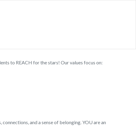
idents to REACH for the stars! Our values focus on:
ps, connections, and a sense of belonging. YOU are an