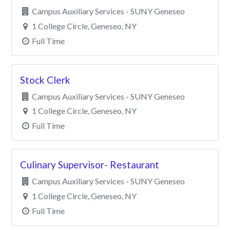
Campus Auxiliary Services - SUNY Geneseo
1 College Circle, Geneseo, NY
Full Time
Stock Clerk
Campus Auxiliary Services - SUNY Geneseo
1 College Circle, Geneseo, NY
Full Time
Culinary Supervisor- Restaurant
Campus Auxiliary Services - SUNY Geneseo
1 College Circle, Geneseo, NY
Full Time