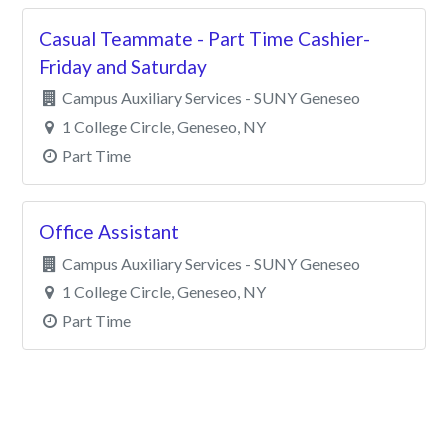
Casual Teammate - Part Time Cashier-
Friday and Saturday
Campus Auxiliary Services - SUNY Geneseo
1 College Circle, Geneseo, NY
Part Time
Office Assistant
Campus Auxiliary Services - SUNY Geneseo
1 College Circle, Geneseo, NY
Part Time