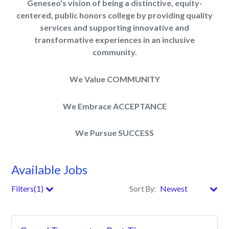
Geneseo's vision of being a distinctive, equity-
centered, public honors college by providing quality
services and supporting innovative and
transformative experiences in an inclusive
community.
We Value COMMUNITY
We Embrace ACCEPTANCE
We Pursue SUCCESS
Available Jobs
Filters(1)
Sort By:
City