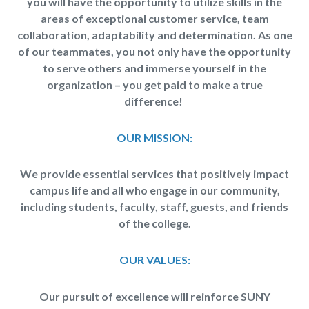
you will have the opportunity to utilize skills in the
areas of exceptional customer service, team
collaboration, adaptability and determination. As one
of our teammates, you not only have the opportunity
to serve others and immerse yourself in the
organization – you get paid to make a true
difference!
OUR MISSION:
We provide essential services that positively impact
campus life and all who engage in our community,
including students, faculty, staff, guests, and friends
of the college.
OUR VALUES:
Our pursuit of excellence will reinforce SUNY