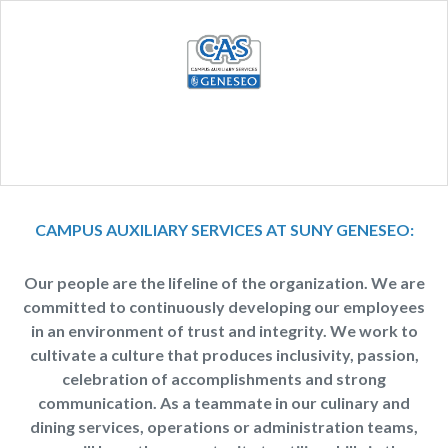
CAMPUS AUXILIARY SERVICES AT SUNY GENESEO:
Our people are the lifeline of the organization. We are
committed to continuously developing our employees
in an environment of trust and integrity. We work to
cultivate a culture that produces inclusivity, passion,
celebration of accomplishments and strong
communication. As a teammate in our culinary and
dining services, operations or administration teams,