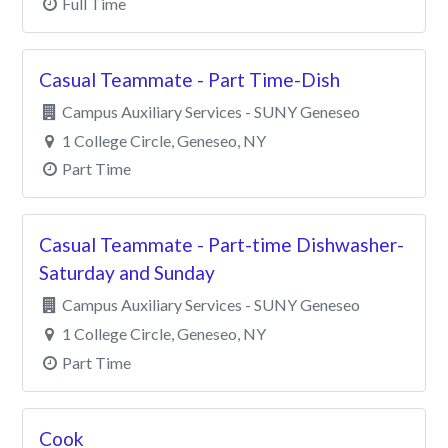
Full Time
Casual Teammate - Part Time-Dish
Campus Auxiliary Services - SUNY Geneseo
1 College Circle, Geneseo, NY
Part Time
Casual Teammate - Part-time Dishwasher-
Saturday and Sunday
Campus Auxiliary Services - SUNY Geneseo
1 College Circle, Geneseo, NY
Part Time
Cook