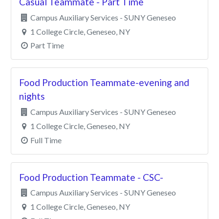
Casual Teammate - Part Time
Clear All Filters
Campus Auxiliary Services - SUNY Geneseo
1 College Circle, Geneseo, NY
Part Time
Food Production Teammate-evening and
nights
Campus Auxiliary Services - SUNY Geneseo
1 College Circle, Geneseo, NY
Full Time
Food Production Teammate - CSC-
Campus Auxiliary Services - SUNY Geneseo
1 College Circle, Geneseo, NY