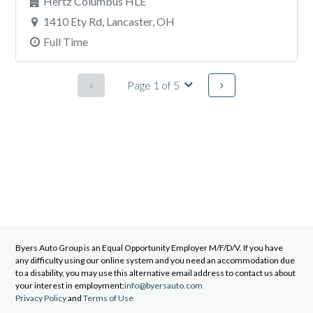
Hertz Columbus HLE
1410 Ety Rd, Lancaster, OH
Full Time
Page 1 of 5
Byers Auto Group
is an Equal Opportunity Employer M/F/D/V. If you have
any difficulty using our online system and you need an accommodation due
to a disability, you may use this alternative email address to contact us about
your interest in employment:
info@byersauto.com
Privacy Policy
and
Terms of Use