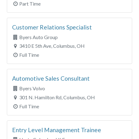
Part Time
Customer Relations Specialist
Byers Auto Group
3410 E 5th Ave, Columbus, OH
Full Time
Automotive Sales Consultant
Byers Volvo
301 N. Hamilton Rd, Columbus, OH
Full Time
Entry Level Management Trainee