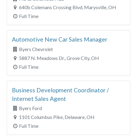
640b Colemans Crossing Blvd, Marysville, OH
Full Time
Automotive New Car Sales Manager
Byers Chevrolet
5887 N. Meadows Dr., Grove City, OH
Full Time
Business Development Coordinator /
Internet Sales Agent
Byers Ford
1101 Columbus Pike, Delaware, OH
Full Time