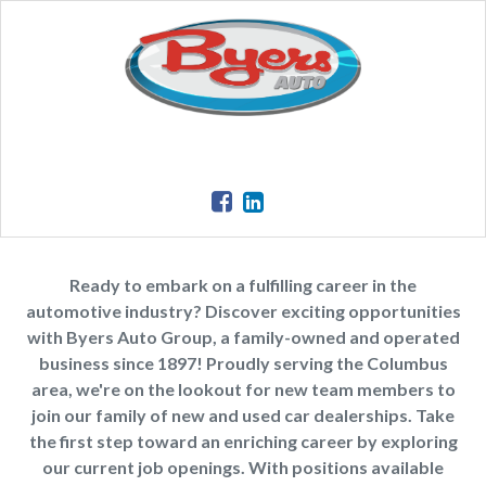
Ready to embark on a fulfilling career in the
automotive industry? Discover exciting opportunities
with Byers Auto Group, a family-owned and operated
business since 1897! Proudly serving the Columbus
area, we're on the lookout for new team members to
join our family of new and used car dealerships. Take
the first step toward an enriching career by exploring
our current job openings. With positions available