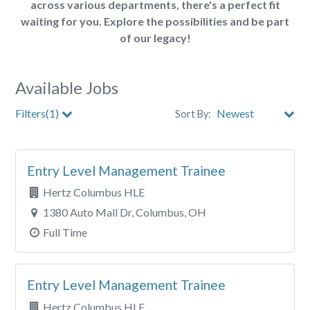
across various departments, there's a perfect fit
waiting for you. Explore the possibilities and be part
of our legacy!
Available Jobs
Filters(1)
Sort By:
Store
Entry Level Management Trainee
City
Hertz Columbus HLE
Clear All Filters
1380 Auto Mall Dr, Columbus, OH
Full Time
Entry Level Management Trainee
Hertz Columbus HLE