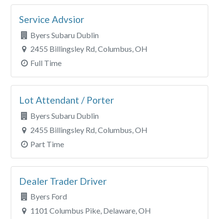
Service Advsior
Byers Subaru Dublin
2455 Billingsley Rd, Columbus, OH
Full Time
Lot Attendant / Porter
Byers Subaru Dublin
2455 Billingsley Rd, Columbus, OH
Part Time
Dealer Trader Driver
Byers Ford
1101 Columbus Pike, Delaware, OH