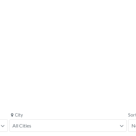
City
Sor