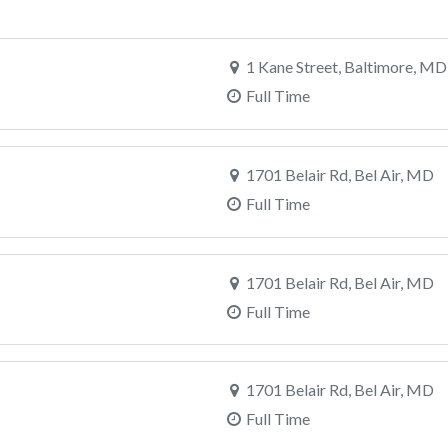
1 Kane Street, Baltimore, MD
Full Time
1701 Belair Rd, Bel Air, MD
Full Time
1701 Belair Rd, Bel Air, MD
Full Time
1701 Belair Rd, Bel Air, MD
Full Time