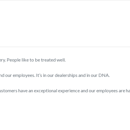
. People like to be treated well.
nd our employees. It’s in our dealerships and in our DNA.
customers have an exceptional experience and our employees are 