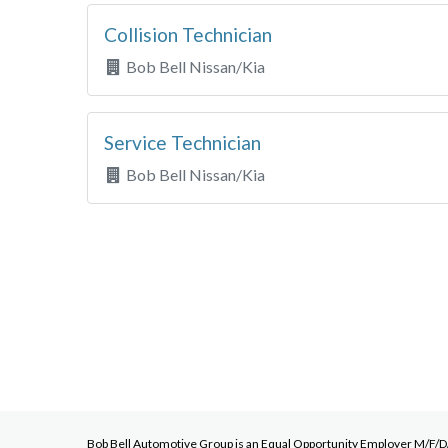
Collision Technician
Bob Bell Nissan/Kia
Service Technician
Bob Bell Nissan/Kia
Bob Bell Automotive Group
is an Equal Opportunity Employer M/F/D/V