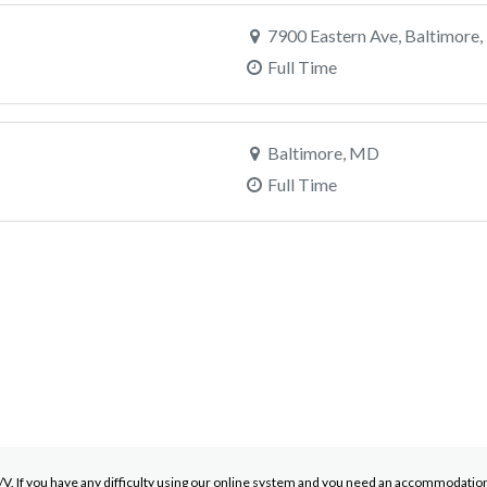
7900 Eastern Ave, Baltimore
Full Time
Baltimore, MD
Full Time
. If you have any difficulty using our online system and you need an accommodation d