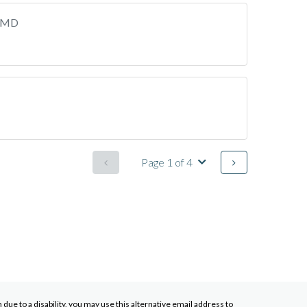
, MD
Page 1 of 4
ue to a disability, you may use this alternative email address to