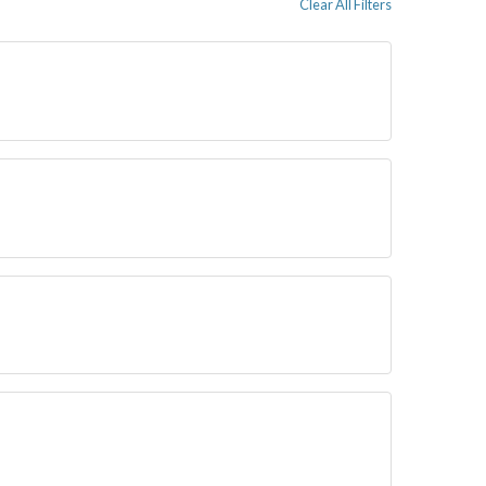
Clear All Filters