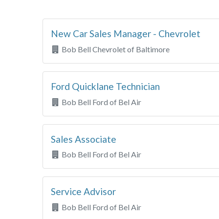
New Car Sales Manager - Chevrolet
Bob Bell Chevrolet of Baltimore
Ford Quicklane Technician
Bob Bell Ford of Bel Air
Sales Associate
Bob Bell Ford of Bel Air
Service Advisor
Bob Bell Ford of Bel Air