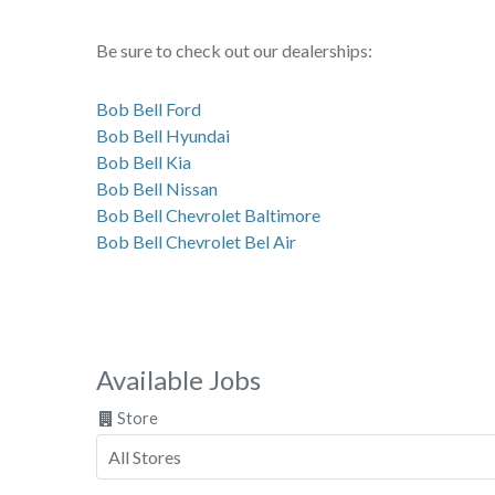
Be sure to check out our dealerships:
Bob Bell Ford
Bob Bell Hyundai
Bob Bell Kia
Bob Bell Nissan
Bob Bell Chevrolet Baltimore
Bob Bell Chevrolet Bel Air
Available Jobs
Store