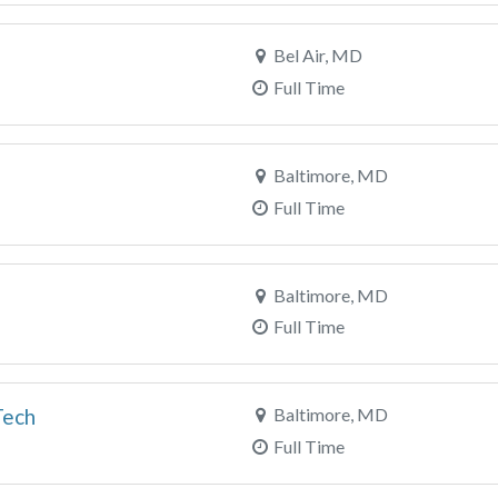
Bel Air, MD
Full Time
Baltimore, MD
Full Time
Baltimore, MD
Full Time
Tech
Baltimore, MD
Full Time