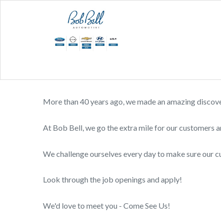
More than 40 years ago, we made an amazing discovery
At Bob Bell, we go the extra mile for our customers a
We challenge ourselves every day to make sure our 
Look through the job openings and apply!
We'd love to meet you - Come See Us!