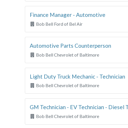
Finance Manager - Automotive
Bob Bell Ford of Bel Air
Automotive Parts Counterperson
Bob Bell Chevrolet of Baltimore
Light Duty Truck Mechanic - Technician
Bob Bell Chevrolet of Baltimore
GM Technician - EV Technician - Diesel 
Bob Bell Chevrolet of Baltimore