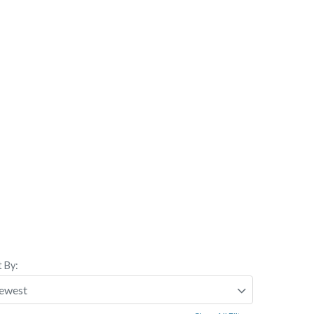
t By: