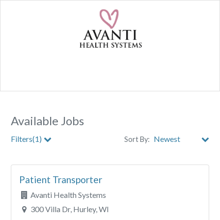
Available Jobs
Filters(1)
Sort By:
City
Patient Transporter
Clear All Filters
Avanti Health Systems
300 Villa Dr, Hurley, WI