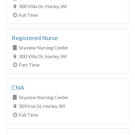
300 Villa Dr, Hurley, WI
Full Time
Registered Nurse
Skyview Nursing Center
300 Villa Dr, Hurley, WI
Part Time
CNA
Skyview Nursing Center
309 Iron St, Hurley, WI
Full Time