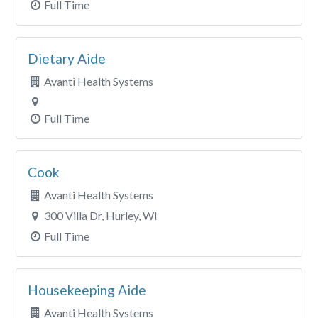
Full Time
Dietary Aide
Avanti Health Systems
Full Time
Cook
Avanti Health Systems
300 Villa Dr, Hurley, WI
Full Time
Housekeeping Aide
Avanti Health Systems