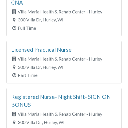
CNA
Villa Maria Health & Rehab Center - Hurley
300 Villa Dr, Hurley, WI
Full Time
Licensed Practical Nurse
Villa Maria Health & Rehab Center - Hurley
300 Villa Dr, Hurley, WI
Part Time
Registered Nurse- Night Shift- SIGN ON
BONUS
Villa Maria Health & Rehab Center - Hurley
300 Villa Dr , Hurley, WI