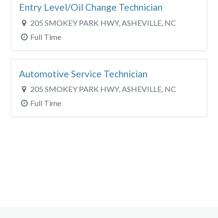
Entry Level/Oil Change Technician
205 SMOKEY PARK HWY, ASHEVILLE, NC
Full Time
Automotive Service Technician
205 SMOKEY PARK HWY, ASHEVILLE, NC
Full Time