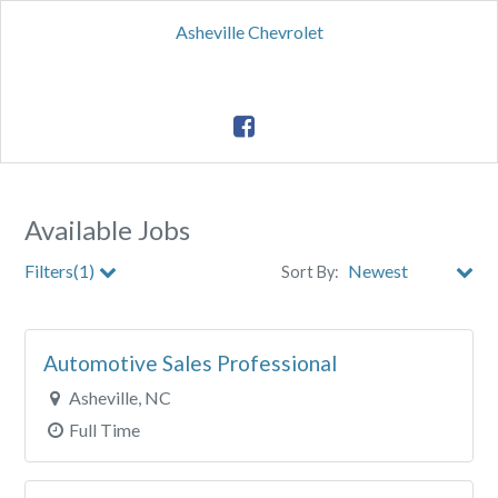
Asheville Chevrolet
Available Jobs
Filters(1)
Sort By:
City
Automotive Sales Professional
Clear All Filters
Asheville, NC
Full Time