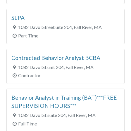
SLPA
1082 Davol Street uite 204, Fall River, MA
Part Time
Contracted Behavior Analyst BCBA
1082 Davol St unit 204, Fall River, MA
Contractor
Behavior Analyst in Training (BAT)***FREE
SUPERVISION HOURS***
1082 Davol St suite 204, Fall River, MA
Full Time