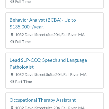
Full Time
Behavior Analyst (BCBA)- Up to
$135,000+/year!
1082 Davol Street uite 204, Fall River, MA
Full Time
Lead SLP-CCC; Speech and Language
Pathologist
1082 Davol Street Suite 204, Fall River, MA
Part Time
Occupational Therapy Assistant
1082 Davol Street uite 204, Fall River, MA