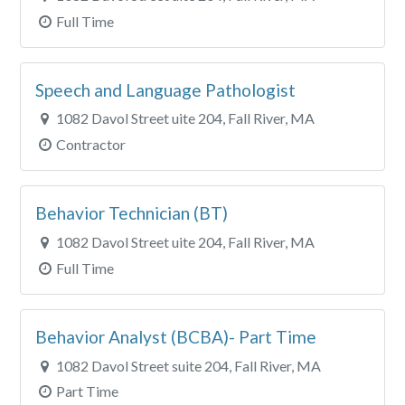
Full Time
Speech and Language Pathologist
1082 Davol Street uite 204, Fall River, MA
Contractor
Behavior Technician (BT)
1082 Davol Street uite 204, Fall River, MA
Full Time
Behavior Analyst (BCBA)- Part Time
1082 Davol Street suite 204, Fall River, MA
Part Time