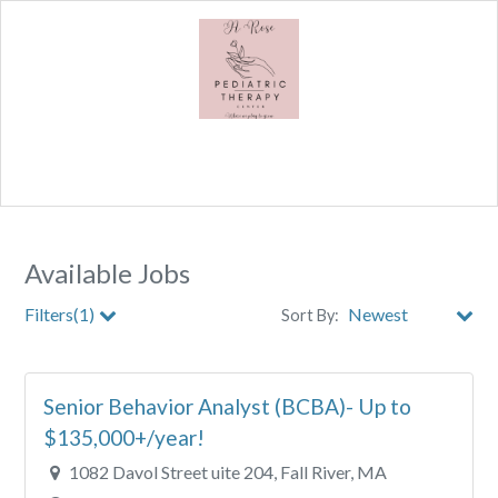
Available Jobs
Filters(1)
Sort By:
City
Senior Behavior Analyst (BCBA)- Up to
Clear All Filters
$135,000+/year!
1082 Davol Street uite 204, Fall River, MA