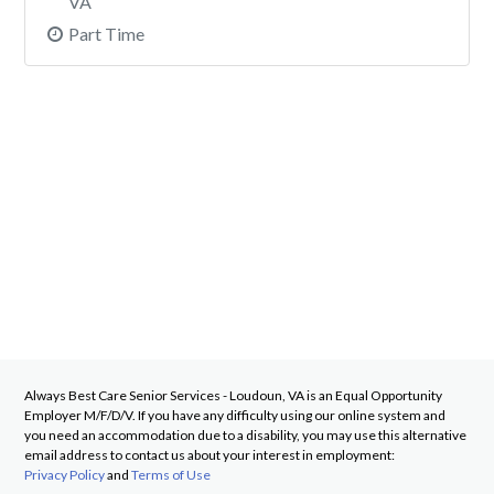
VA
Part Time
Always Best Care Senior Services - Loudoun, VA
is an Equal Opportunity
Employer M/F/D/V. If you have any difficulty using our online system and
you need an accommodation due to a disability, you may use this alternative
email address to contact us about your interest in employment:
Privacy Policy
and
Terms of Use