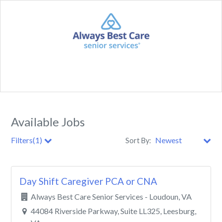
Available Jobs
Filters(1)
Sort By:
City
Day Shift Caregiver PCA or CNA
Clear All Filters
Always Best Care Senior Services - Loudoun, VA
44084 Riverside Parkway, Suite LL325, Leesburg,