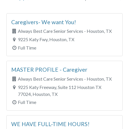
City
Caregivers- We want You!
Clear All Filters
Always Best Care Senior Services - Houston, TX
9225 Katy Fwy, Houston, TX
Full Time
MASTER PROFILE - Caregiver
Always Best Care Senior Services - Houston, TX
9225 Katy Freeway, Suite 112 Houston TX
77024, Houston, TX
Full Time
WE HAVE FULL-TIME HOURS!