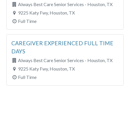
Always Best Care Senior Services - Houston, TX
9225 Katy Fwy, Houston, TX
Full Time
CAREGIVER EXPERIENCED FULL TIME
DAYS
Always Best Care Senior Services - Houston, TX
9225 Katy Fwy, Houston, TX
Full Time