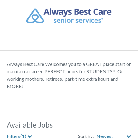
Always Best Care Welcomes you to a GREAT place start or
maintain a career. PERFECT hours for STUDENTS!! Or
working mothers, retirees, part-time extra hours and
MORE!
Available Jobs
Filters(1)
Sort By: