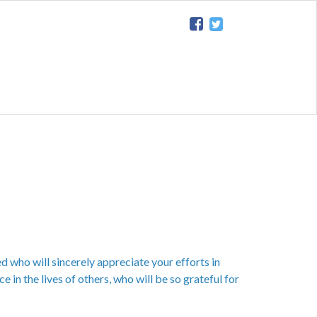
d who will sincerely appreciate your efforts in
e in the lives of others, who will be so grateful for