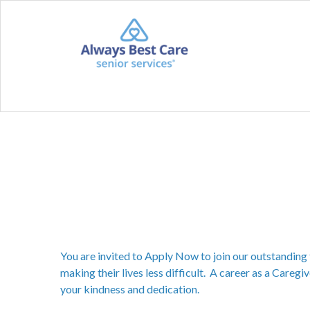
You are invited to Apply Now to join our outstanding 
making their lives less difficult. A career as a Caregiv
your kindness and dedication.