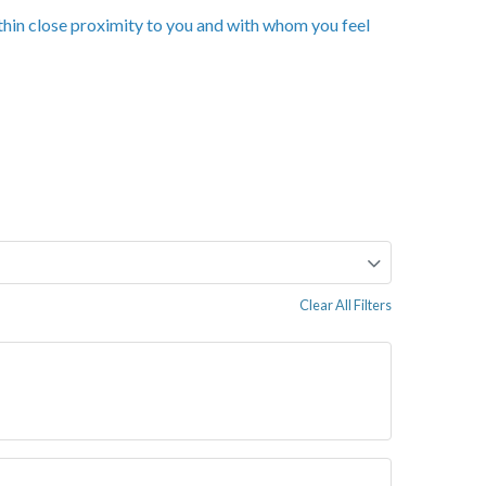
ithin close proximity to you and with whom you feel
Clear All Filters