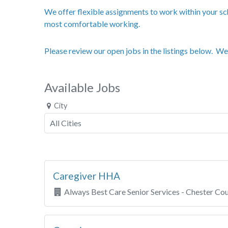
We offer flexible assignments to work within your sch
most comfortable working.
Please review our open jobs in the listings below. We
Available Jobs
City
Caregiver HHA
Always Best Care Senior Services - Chester Co