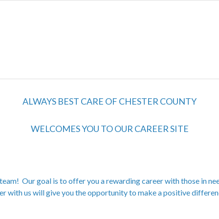
ALWAYS BEST CARE OF CHESTER COUNTY
WELCOMES YOU TO OUR CAREER SITE
team! Our goal is to offer you a rewarding career with those in nee
er with us will give you the opportunity to make a positive differenc