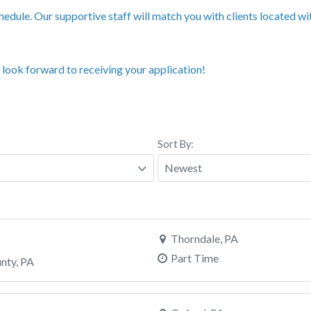
edule. Our supportive staff will match you with clients located w
 look forward to receiving your application!
Sort By:
Thorndale, PA
Part Time
unty, PA