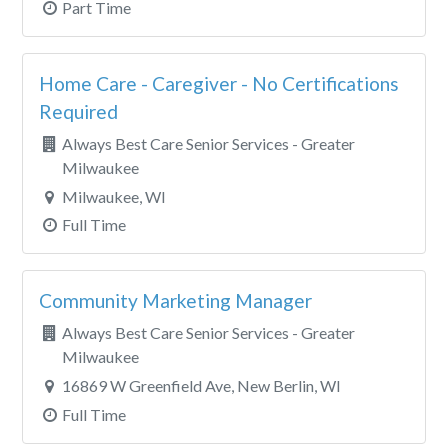
Part Time
Home Care - Caregiver - No Certifications
Required
Always Best Care Senior Services - Greater
Milwaukee
Milwaukee, WI
Full Time
Community Marketing Manager
Always Best Care Senior Services - Greater
Milwaukee
16869 W Greenfield Ave, New Berlin, WI
Full Time