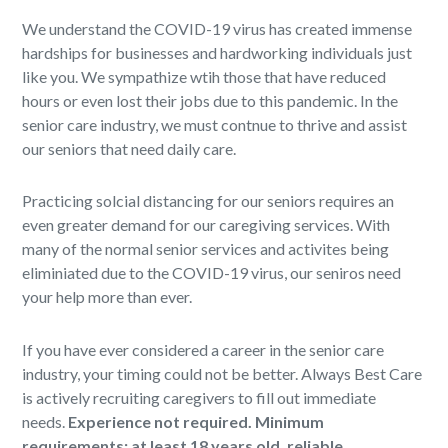
We understand the COVID-19 virus has created immense
hardships for businesses and hardworking individuals just
like you. We sympathize wtih those that have reduced
hours or even lost their jobs due to this pandemic. In the
senior care industry, we must contnue to thrive and assist
our seniors that need daily care.
Practicing solcial distancing for our seniors requires an
even greater demand for our caregiving services. With
many of the normal senior services and activites being
eliminiated due to the COVID-19 virus, our seniros need
your help more than ever.
If you have ever considered a career in the senior care
industry, your timing could not be better. Always Best Care
is actively recruiting caregivers to fill out immediate
needs.
Experience not required. Minimum
requirements: at least 18 years old, reliable