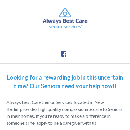
Looking for a rewarding job in this uncertain
time? Our Seniors need your help now!!
Always Best Care Senior Services, located in New
Berlin, provides high quality compassionate care to Seniors
in their homes. If you're ready to make a difference in
someone's life, apply to be a caregiver with us!