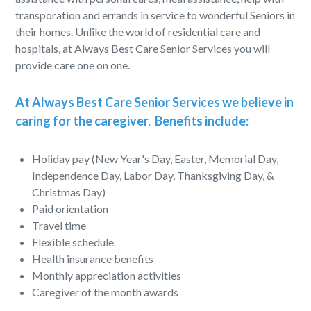
transporation and errands in service to wonderful Seniors in
their homes. Unlike the world of residential care and
hospitals, at Always Best Care Senior Services you will
provide care one on one.
At Always Best Care Senior Services we believe in
caring for the caregiver. Benefits include:
Holiday pay (New Year's Day, Easter, Memorial Day,
Independence Day, Labor Day, Thanksgiving Day, &
Christmas Day)
Paid orientation
Travel time
Flexible schedule
Health insurance benefits
Monthly appreciation activities
Caregiver of the month awards