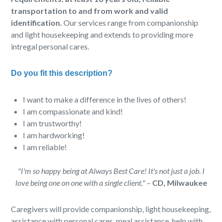
transportation to and from work and valid
identification.
Our services range from companionship
and light housekeeping and extends to providing more
intregal personal cares.
Do you fit this description?
I want to make a difference in the lives of others!
I am compassionate and kind!
I am trustworthy!
I am hardworking!
I am reliable!
"I'm so happy being at Always Best Care! It's not just a job. I
love being one on one with a single client."
–
CD, Milwaukee
Caregivers will provide companionship, light housekeeping,
assistance with personal cares, meal assistance, help with