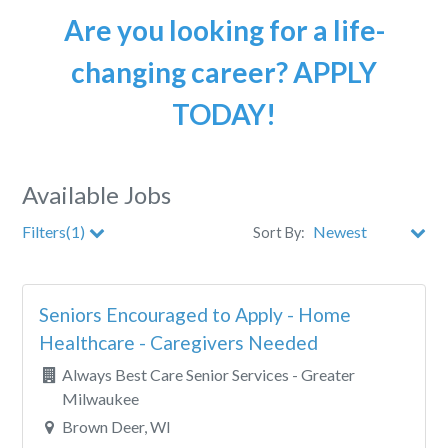
Are you looking for a life-
changing career? APPLY
TODAY!
Available Jobs
Filters(1)
Sort By:
City
Seniors Encouraged to Apply - Home
Clear All Filters
Healthcare - Caregivers Needed
Always Best Care Senior Services - Greater
Milwaukee
Brown Deer, WI