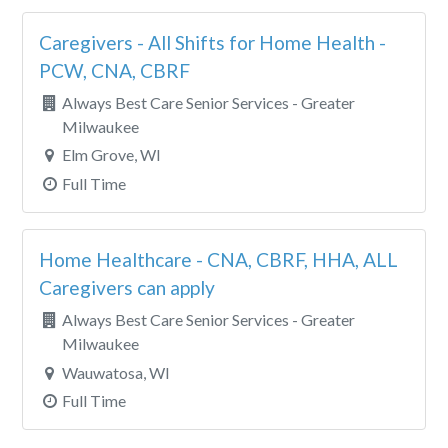
Caregivers - All Shifts for Home Health -
PCW, CNA, CBRF
Always Best Care Senior Services - Greater
Milwaukee
Elm Grove, WI
Full Time
Home Healthcare - CNA, CBRF, HHA, ALL
Caregivers can apply
Always Best Care Senior Services - Greater
Milwaukee
Wauwatosa, WI
Full Time