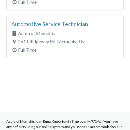
Full Time
Automotive Service Technician
Acura of Memphis
2611 Ridgeway Rd, Memphis, TN
Full Time
Acura of Memphis
is an Equal Opportunity Employer M/F/D/V. If you have
any difficulty using our online system and you need an accommodation due