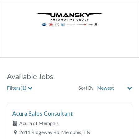
Available Jobs
Filters(1)
Sort By:
City
Acura Sales Consultant
Clear All Filters
Acura of Memphis
2611 Ridgeway Rd, Memphis, TN