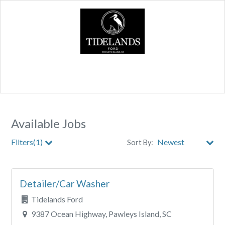
Available Jobs
Filters(1)
Sort By:
City
Detailer/Car Washer
Clear All Filters
Tidelands Ford
9387 Ocean Highway, Pawleys Island, SC