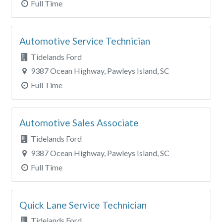
Full Time
Automotive Service Technician
Tidelands Ford
9387 Ocean Highway, Pawleys Island, SC
Full Time
Automotive Sales Associate
Tidelands Ford
9387 Ocean Highway, Pawleys Island, SC
Full Time
Quick Lane Service Technician
Tidelands Ford