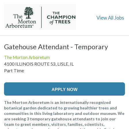
View All Jobs
Gatehouse Attendant - Temporary
The Morton Arboretum
4100 ILLINOIS ROUTE 53, LISLE, IL
Part Time
APPLY NOW
The Morton Arboretum is an internationally recognized
botanical garden dedicated to growing healthier trees and
communities in this living laboratory and outdoor museum. We
are seeking 3 temporary gatehouse attendants to join our
team to greet members, visitors, families, scientists,