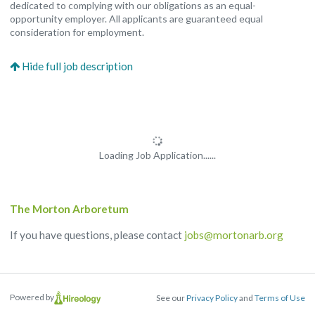
dedicated to complying with our obligations as an equal-
opportunity employer. All applicants are guaranteed equal
consideration for employment.
Loading Job Application......
The Morton Arboretum
If you have questions, please contact
jobs@mortonarb.org
Powered by
See our
Privacy Policy
and
Terms of Use