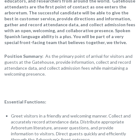
educators, and researchers from around the world. Gatehouse
attendants are the first point of contact as one enters the
arboretum. The successful candidate will be able to give the
best in customer service, provide directions and information,
gather and record attendance data, and collect admission fees
with an open, welcoming, and collaborative presence. Spoken
Spanish language ability is a plus. You will be part of a very
special front-facing team that believes together, we thrive.
Position Summary:
As the primary point of arrival for visitors and
guests at the Gatehouse, provide information, collect and record
attendance data, and collect admission fees while maintaining a
welcoming presence.
Essential Functions:
Greet visitors in a friendly and welcoming manner. Collect and
accurately record attendance data. Distribute appropriate
Arboretum literature, answer questions, and provide
information to visitors. Direct guests quickly and efficiently
through the Arboretum’s front entrance.