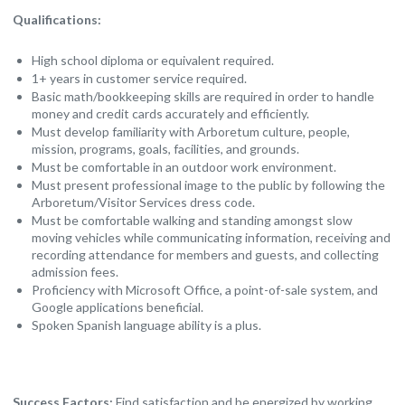
Qualifications:
High school diploma or equivalent required.
1+ years in customer service required.
Basic math/bookkeeping skills are required in order to handle
money and credit cards accurately and efficiently.
Must develop familiarity with Arboretum culture, people,
mission, programs, goals, facilities, and grounds.
Must be comfortable in an outdoor work environment.
Must present professional image to the public by following the
Arboretum/Visitor Services dress code.
Must be comfortable walking and standing amongst slow
moving vehicles while communicating information, receiving and
recording attendance for members and guests, and collecting
admission fees.
Proficiency with Microsoft Office, a point-of-sale system, and
Google applications beneficial.
Spoken Spanish language ability is a plus.
Success Factors:
Find satisfaction and be energized by working