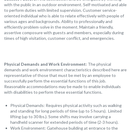
with the public in an outdoor environment. Self-motivated and able
to perform duties with limited supervision. Customer service-
oriented individual who is able to relate effectively with people of
various ages and backgrounds. Ability to professionally and
efficiently problem-solve in the moment. Maintain a friendly,
assertive composure with guests and members, especially during
times of high visitation, customer conflict, and emergencies.
Physical Demands and Work Environment:
The physical
demands and work environment characteristics described here are
representative of those that must be met by an employee to
successfully perform the essential functions of this job.
Reasonable accommodations may be made to enable individuals
with disabilities to perform these essential functions.
Physical Demands: Requires physical activity such as walking
and standing for long periods of time (up to 5 hours). Limited
lifting (up to 30 lbs.). Some shifts may involve carrying a
handheld scanner for extended periods of time (2-3 hours).
Work Environment: Gatehouse building at entrance to the