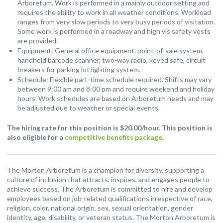
Arboretum. Work is performed in a mainly outdoor setting and
requires the ability to work in all weather conditions. Workload
ranges from very slow periods to very busy periods of visitation.
Some work is performed in a roadway and high vis safety vests
are provided.
Equipment: General office equipment, point-of-sale system,
handheld barcode scanner, two-way radio, keyed safe, circuit
breakers for parking lot lighting system.
Schedule: Flexible part-time schedule required. Shifts may vary
between 9:00 am and 8:00 pm and require weekend and holiday
hours. Work schedules are based on Arboretum needs and may
be adjusted due to weather or special events.
The hiring rate for this position is $20.00/hour. This position is
also eligible for a
competitive benefits package
.
The Morton Arboretum is a champion for diversity, supporting a
culture of inclusion that attracts, inspires, and engages people to
achieve success. The Arboretum is committed to hire and develop
employees based on job-related qualifications irrespective of race,
religion, color, national origin, sex, sexual orientation, gender
identity, age, disability, or veteran status. The Morton Arboretum is