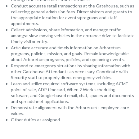
Conduct accurate retail transactions at the Gatehouse, such as
collecting general admission fees. Direct visitors and guests to
the appropriate location for events/programs and staff
appointments.
Collect admissions, share information, and manage traffic
amongst slow-moving vehicles in the entrance drive to facilitate
timely visitor entry.
Articulate accurate and timely information on Arboretum
programs, policies, mission, and goals. Remain knowledgeable
about Arboretum programs, policies, and upcoming events.
Respond to emergency situations by sharing information with
other Gatehouse Attendants as necessary. Coordinate with
Security staff to properly direct emergency vehicles.
Learn and utilize required software systems, including ACME
point-of-sale, ADP timecard, When 2 Work scheduling
software, and Google-based email, chat, spaces and documents
and spreadsheet applications.
Demonstrate alignment with the Arboretum’s employee core
values.
Other duties as assigned.