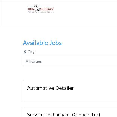
Available Jobs
City
Automotive Detailer
Service Technician - (Gloucester)