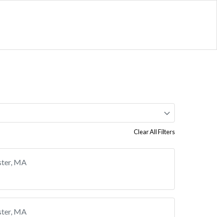
Clear All Filters
ster, MA
ster, MA