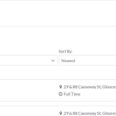
Sort By:
29 & 88 Causeway St, Glouce
Full Time
29 & 88 Causeway St, Glouce