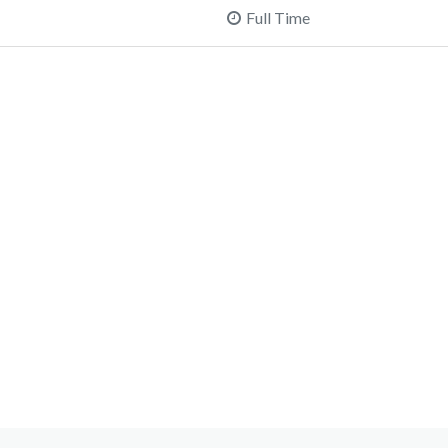
Full Time