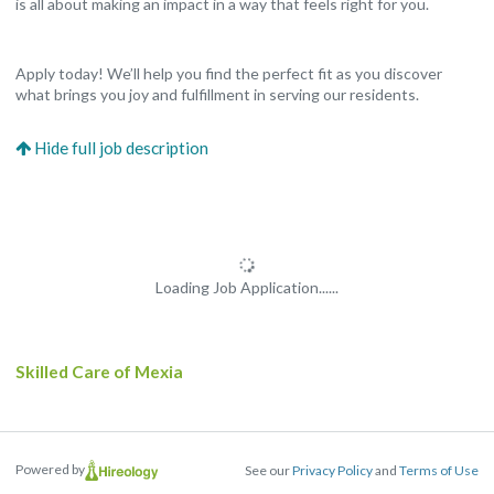
is all about making an impact in a way that feels right for you.
Apply today! We’ll help you find the perfect fit as you discover
what brings you joy and fulfillment in serving our residents.
Loading Job Application......
Skilled Care of Mexia
Powered by
See our
Privacy Policy
and
Terms of Use