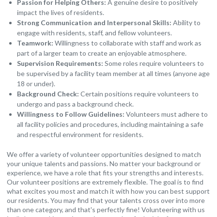
Passion for Helping Others:
A genuine desire to positively
impact the lives of residents.
Strong Communication and Interpersonal Skills:
Ability to
engage with residents, staff, and fellow volunteers.
Teamwork:
Willingness to collaborate with staff and work as
part of a larger team to create an enjoyable atmosphere.
Supervision Requirements:
Some roles require volunteers to
be supervised by a facility team member at all times (anyone age
18 or under).
Background Check:
Certain positions require volunteers to
undergo and pass a background check.
Willingness to Follow Guidelines:
Volunteers must adhere to
all facility policies and procedures, including maintaining a safe
and respectful environment for residents.
We offer a variety of volunteer opportunities designed to match
your unique talents and passions. No matter your background or
experience, we have a role that fits your strengths and interests.
Our volunteer positions are extremely flexible. The goal is to find
what excites you most and match it with how you can best support
our residents. You may find that your talents cross over into more
than one category, and that's perfectly fine! Volunteering with us