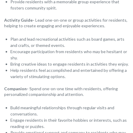
Provide residents with a memorable group experience that
fosters community spirit.
Activity Guide-
Lead one-on-one or group activities for residents,
helping to create engaging and enjoyable experiences.
Plan and lead recreational activities such as board games, arts
and crafts, or themed events.
Encourage participation from residents who may be hesitant or
shy.
Bring creative ideas to engage residents in activities they enjoy.
Help residents feel accomplished and entertained by offering a
variety of stimulating options.
Companion-
Spend one-on-one time with residents, offering
personalized companionship and attention.
Build meaningful relationships through regular visits and
conversations.
Engage residents in their favorite hobbies or interests, such as
reading or puzzles.
Provide emotional support and company to residents who may