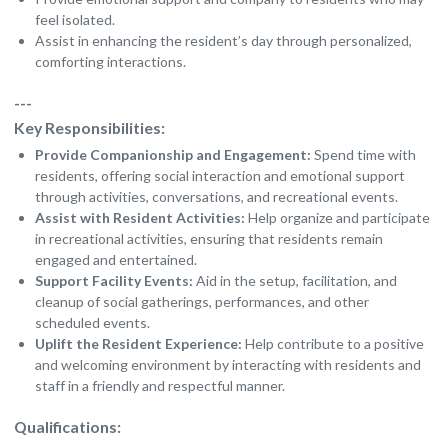
feel isolated.
Assist in enhancing the resident’s day through personalized,
comforting interactions.
---
Key Responsibilities:
Provide Companionship and Engagement:
Spend time with
residents, offering social interaction and emotional support
through activities, conversations, and recreational events.
Assist with Resident Activities:
Help organize and participate
in recreational activities, ensuring that residents remain
engaged and entertained.
Support Facility Events:
Aid in the setup, facilitation, and
cleanup of social gatherings, performances, and other
scheduled events.
Uplift the Resident Experience:
Help contribute to a positive
and welcoming environment by interacting with residents and
staff in a friendly and respectful manner.
Qualifications: