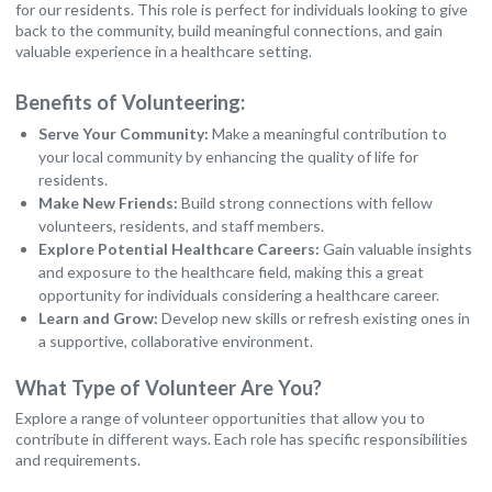
for our residents. This role is perfect for individuals looking to give
back to the community, build meaningful connections, and gain
valuable experience in a healthcare setting.
Benefits of Volunteering:
Serve Your Community:
Make a meaningful contribution to
your local community by enhancing the quality of life for
residents.
Make New Friends:
Build strong connections with fellow
volunteers, residents, and staff members.
Explore Potential Healthcare Careers:
Gain valuable insights
and exposure to the healthcare field, making this a great
opportunity for individuals considering a healthcare career.
Learn and Grow:
Develop new skills or refresh existing ones in
a supportive, collaborative environment.
What Type of Volunteer Are You?
Explore a range of volunteer opportunities that allow you to
contribute in different ways. Each role has specific responsibilities
and requirements.