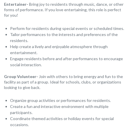
Entertainer-
Bring joy to residents through music, dance, or other
forms of performance. If you love entertaining, this role is perfect
for you!
Perform for residents during special events or scheduled times.
Tailor performances to the interests and preferences of the
residents.
Help create a lively and enjoyable atmosphere through
entertainment.
Engage residents before and after performances to encourage
social interaction.
Group Volunteer-
Join with others to bring energy and fun to the
facility as part of a group. Ideal for schools, clubs, or organizations
looking to give back.
Organize group activities or performances for residents.
Create a fun and interactive environment with multiple
participants.
Coordinate themed activities or holiday events for special
occasions.