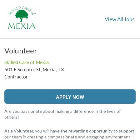
View All Jobs
Volunteer
Skilled Care of Mexia
501 E Sumpter St, Mexia, TX
Contractor
APPLY NOW
Are you passionate about making a difference in the lives of
others?
As a Volunteer, you will have the rewarding opportunity to support
our team in creating a compassionate and engaging environment